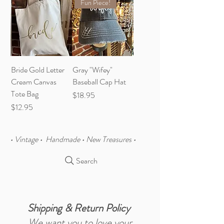
Fun Piece!
Bride Gold Letter
Gray "Wifey"
Cream Canvas
Baseball Cap Hat
Tote Bag
Price
$18.95
Price
$12.95
• Vintage • Handmade • New Treasures •
Search
Shipping & Return Policy
We want you to love your