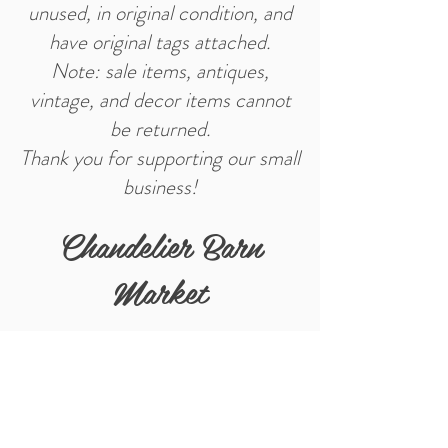
unused, in original condition, and
have original tags attached.
Note: sale items, antiques,
vintage, and decor items cannot
be returned.
Thank you for supporting our small
business!
Chandelier Barn
Market
Store Location
402 E Main St.
Washington, IN 47501