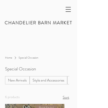
CHANDELIER BARN MARKET
Home
Special Occasion
Special Occasion
New Arrivals
Style and Accessories
Home Decor
6 products
Sort
Bold Style!