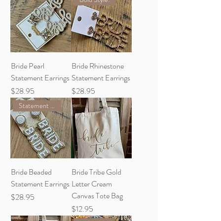
Bride Pearl
Bride Rhinestone
Statement Earrings
Statement Earrings
Price
Price
$28.95
$28.95
Statement Piece!
Bride Beaded
Bride Tribe Gold
Statement Earrings
Letter Cream
Canvas Tote Bag
Price
$28.95
Price
$12.95