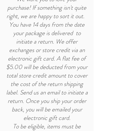
purchase! If something isn't quite
right, we are happy to sort it out.
You have 14 days from the date
your package is delivered to
initiate a return. We offer
exchanges or store credit via an
electronic gift card. A flat fee of
$5.00 will be deducted from your
total store credit amount to cover
the cost of the return shipping
label. Send us an email to initiate a
return. Once you ship your order
back, you will be emailed your
electronic gift card.
To be eligible, items must be