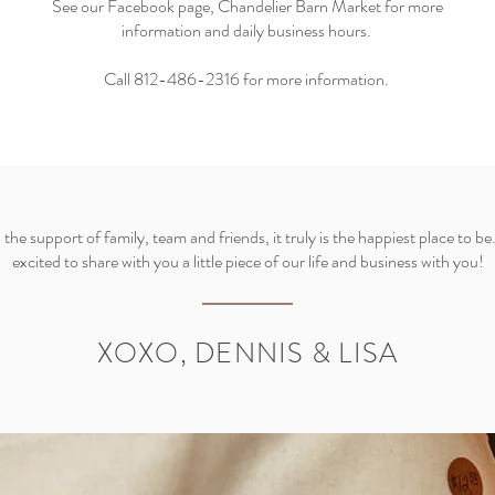
See our Facebook page, Chandelier Barn Market for more
information and daily business hours.
Call 812-486-2316 for more information.
the support of family, team and friends, it truly is the happiest place to be
excited to share with you a little piece of our life and business with you!
XOXO, DENNIS & LISA