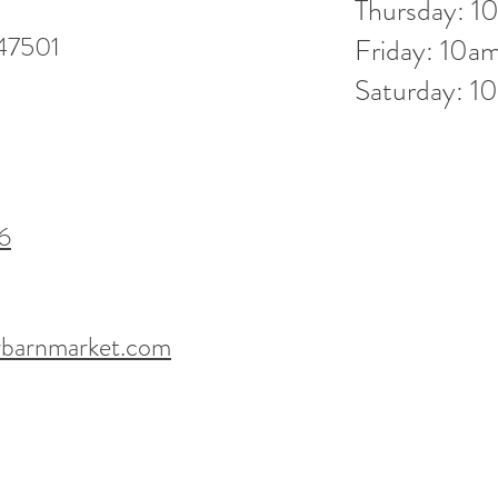
Thursday: 
 47501
Friday: 10
Saturday: 
6
barnmarket.com