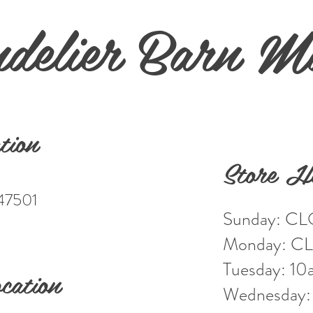
delier Barn M
tion
Store H
 47501
Sunday: C
Monday: C
Tuesday: 1
cation
Wednesday