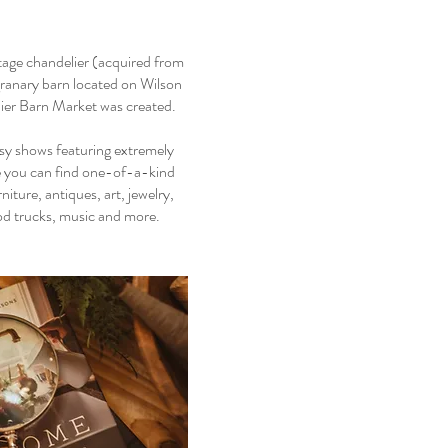
tage chandelier (acquired from
granary barn located on Wilson
ier Barn Market was created.
sy shows featuring extremely
re you can find one-of-a-kind
ture, antiques, art, jewelry,
ood trucks, music and more.