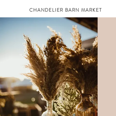
CHANDELIER BARN MARKET