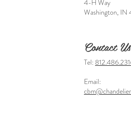
4-H Way
Washington, IN
Contact Us
Tel:
812.486.231
Email:
cbm@chandelier