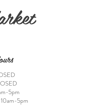
arket
ours
LOSED
LOSED
0am-5pm
: 10am-5pm