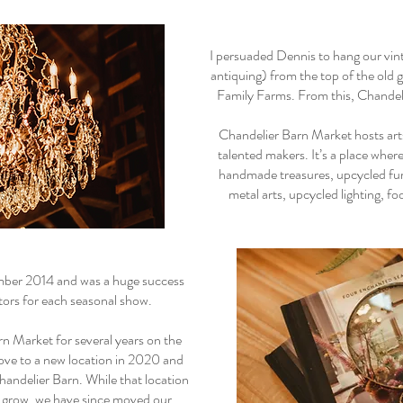
I persuaded Dennis to hang our vin
antiquing) from the top of the old 
Family Farms. From this, Chandel
Chandelier Barn Market hosts art
talented makers. It’s a place whe
handmade treasures, upcycled furni
metal arts, upcycled lighting, f
mber 2014 and was a huge success
itors for each seasonal show.
n Market for several years on the
ove to a new location in 2020 and
handelier Barn. While that location
o grow, we have since moved our