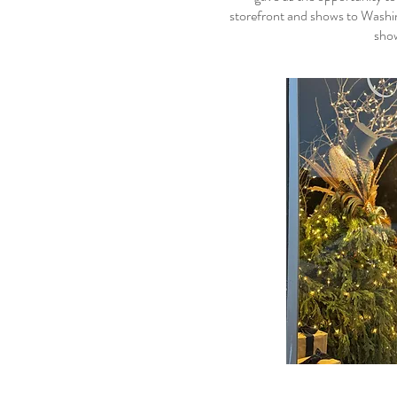
storefront and shows to Washin
show