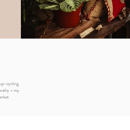
 up-cycling
ewelry – my
arket.