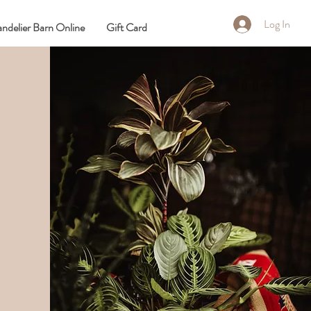
Log In
ndelier Barn Online
Gift Card