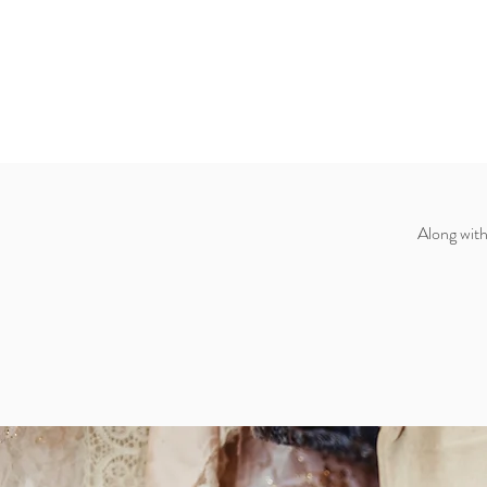
Along with 