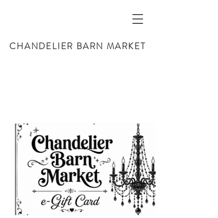
CHANDELIER BARN MARKET