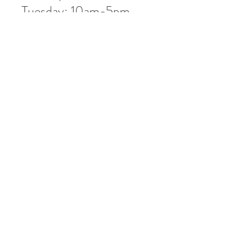
Tuesday: 10am-5pm
Wednesday: 10am-5pm
Thursday: 10am-5pm
Friday: 10am-5pm
Saturday: 10am-3pm
Market Location
4-H Way
Washington, IN 47501
Contact Us
Tel:
812.486.2316