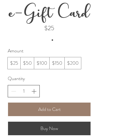
e-Gift Card
$25
Amount
$25
$50
$100
$150
$200
Quantity
Add to Cart
Buy Now