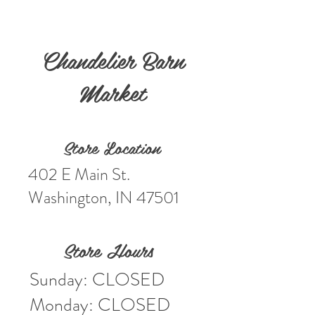
Chandelier Barn
Market
Store Location
402 E Main St.
Washington, IN 47501
Store Hours
Sunday: CLOSED
Monday: CLOSED