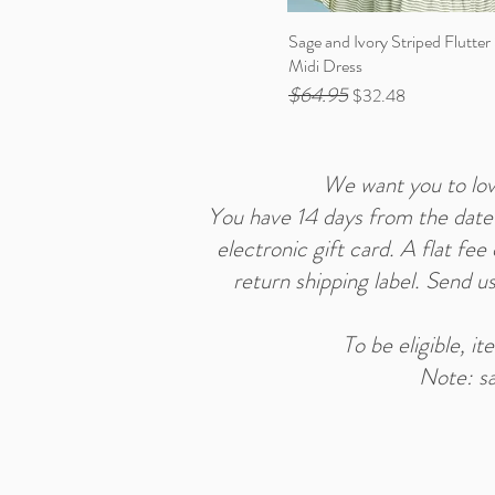
Sage and Ivory Striped Flutter
Midi Dress
$64.95
Regular Price
Sale Price
$32.48
We want you to love
You have 14 days from the date y
electronic gift card. A flat fe
return shipping label. Send u
To be eligible, i
Note: sa