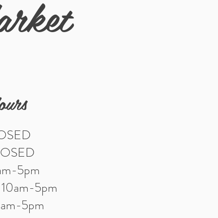
arket
ours
LOSED
LOSED
0am-5pm
: 10am-5pm
10am-5pm