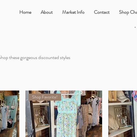
Home
About
Market Info
Contact
Shop Cha
•
 Shop these gorgeous discounted styles
Shop Favorite!