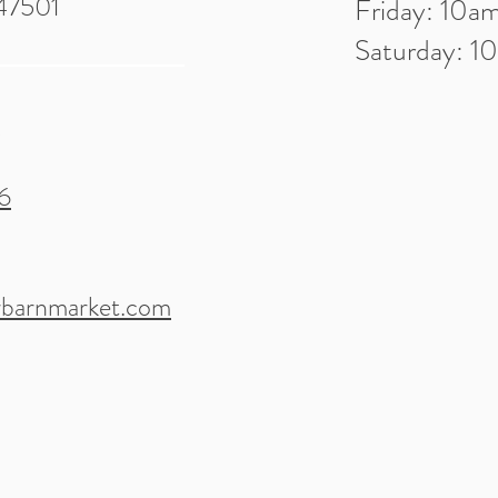
 47501
Friday: 10
Saturday: 
6
barnmarket.com