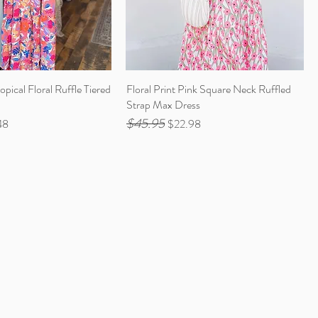
opical Floral Ruffle Tiered
Floral Print Pink Square Neck Ruffled
Strap Max Dress
$45.95
Price
Regular Price
Sale Price
48
$22.98