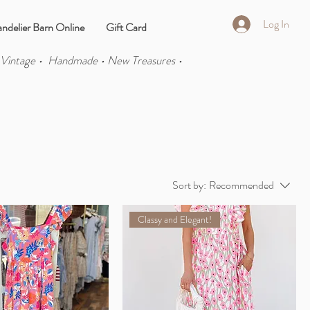
Log In
ndelier Barn Online
Gift Card
 Vintage • Handmade • New Treasures •
Sort by:
Recommended
Classy and Elegant!