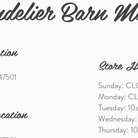
delier Barn M
tion
Store H
 47501
Sunday: C
Monday: C
Tuesday: 1
cation
Wednesday
Thursday: 