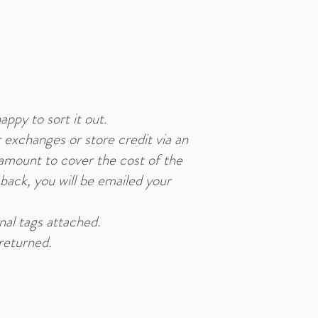
appy to sort it out.
 exchanges or store credit via an
 amount to cover the cost of the
 back, you will be emailed your
inal tags attached.
returned.