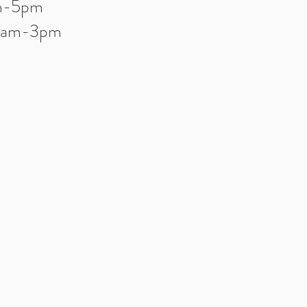
am-5pm
10am-3pm