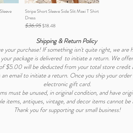
 Sleeve
Stripe Short Sleeve Side Slit Maxi T Shirt
Dress
$36.95
Regular Price
Sale Price
$18.48
Shipping & Return Policy
 your purchase! If something isn't quite right, we are h
our package is delivered to initiate a return. We offer
e of $5.00 will be deducted from your total store credit
s an email to initiate a return. Once you ship your order
electronic gift card.
tems must be unused, in original condition, and have orig
le items, antiques, vintage, and decor items cannot be 
Thank you for supporting our small business!