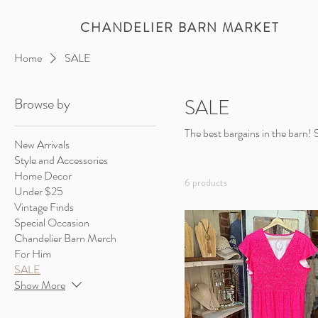
CHANDELIER BARN MARKET
Home
SALE
Browse by
SALE
The best bargains in the barn!
New Arrivals
Style and Accessories
Home Decor
6 products
Under $25
Vintage Finds
Special Occasion
Chandelier Barn Merch
For Him
SALE
Show More