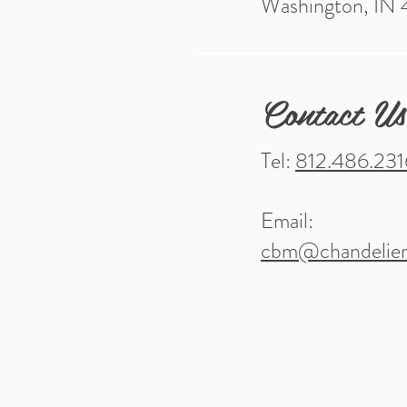
Washington, IN
Contact Us
Tel:
812.486.231
Email:
cbm@chandelier