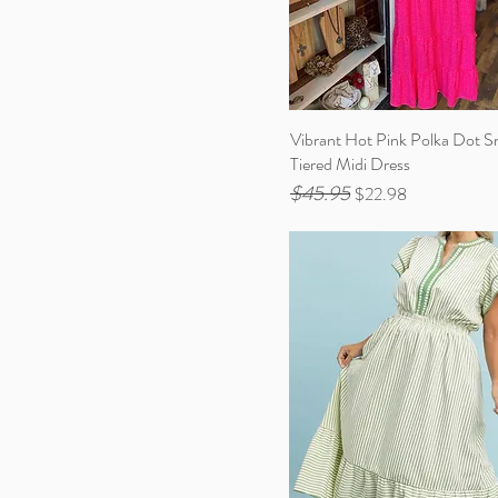
Vibrant Hot Pink Polka Dot 
Tiered Midi Dress
$45.95
Regular Price
Sale Price
$22.98