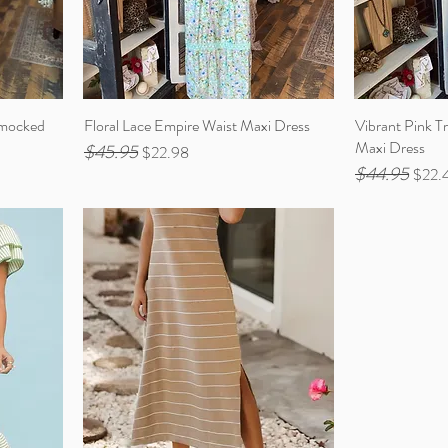
Smocked
Floral Lace Empire Waist Maxi Dress
Vibrant Pink Tr
Maxi Dress
$45.95
Regular Price
Sale Price
$22.98
$44.95
Regular Price
Sale 
$22.