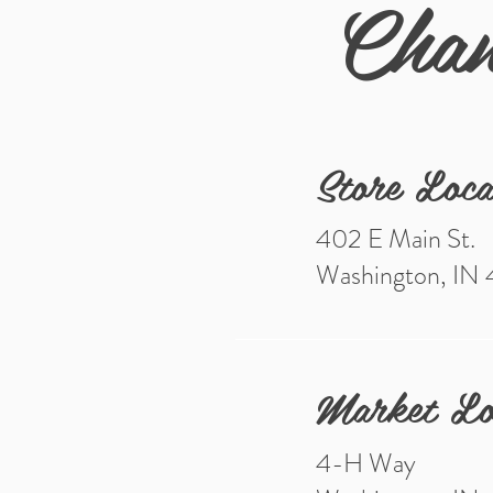
Chan
Store Loca
402 E Main St.
Washington, IN
Market Lo
4-H Way