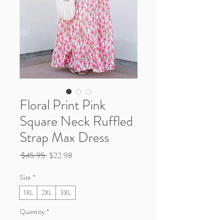
Floral Print Pink
Square Neck Ruffled
Strap Max Dress
Regular
Sale
 $45.95 
$22.98
Price
Price
Size
*
1XL
2XL
3XL
Quantity
*