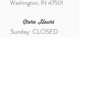
Washington, IN 47501
Store Hours
Sunday: CLOSED
Monday: CLOSED
Tuesday: 10am-5pm
Wednesday: 10am-5pm
Thursday: 10am-5pm
Friday: 10am-5pm
Saturday: 10am-3pm
Market Location
4-H Way