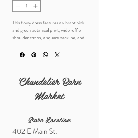
This flowy dress features a vibrant pink
and green botanical print, wide ruffle
shoulder straps, a square neckline, and
a tiered silhouette.
Materials 100% polyester
Chandelier Barn
Market
Store Location
402 E Main St.