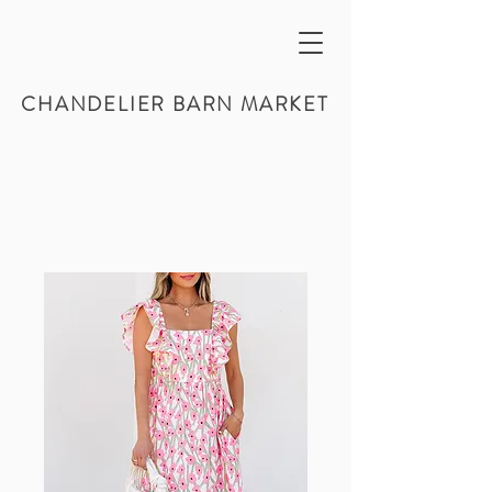
CHANDELIER BARN MARKET