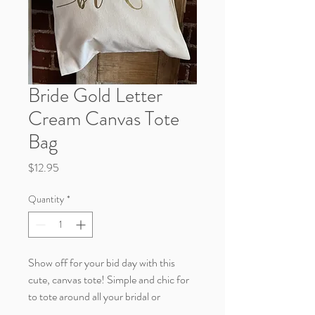
Bride Gold Letter
Cream Canvas Tote
Bag
Price
$12.95
Quantity
*
Show off for your bid day with this
cute, canvas tote! Simple and chic for
to tote around all your bridal or
bachelorette goodies.