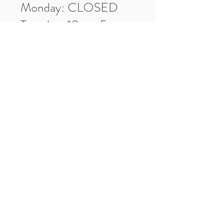
Monday: CLOSED
Tuesday: 10am-5pm
Wednesday: 10am-5pm
Thursday: 10am-5pm
Friday: 10am-5pm
Saturday: 10am-3pm
Market Location
4-H Way
Washington, IN 47501
Contact Us
Tel:
812.486.2316