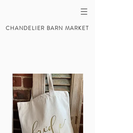
CHANDELIER BARN MARKET