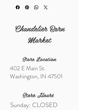
Details
Measurements (in) 13 1/4" by 14"
Chandelier Barn
Market
Store Location
402 E Main St.
Washington, IN 47501
Store Hours
Sunday: CLOSED