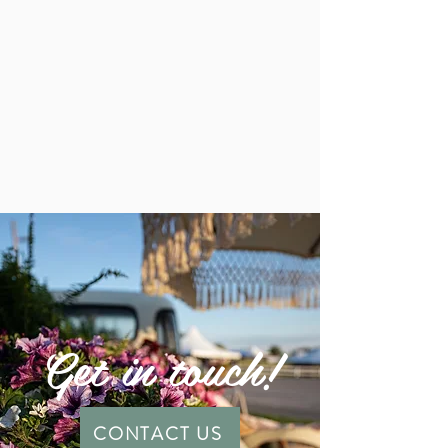
Get in touch!
CONTACT US