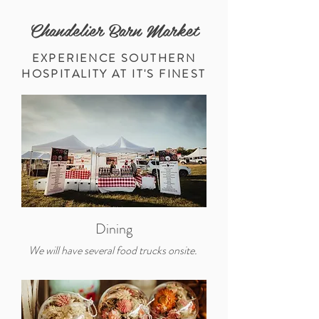
Chandelier Barn Market
EXPERIENCE SOUTHERN
HOSPITALITY AT IT'S FINEST
Dining
We will have several food trucks onsite.