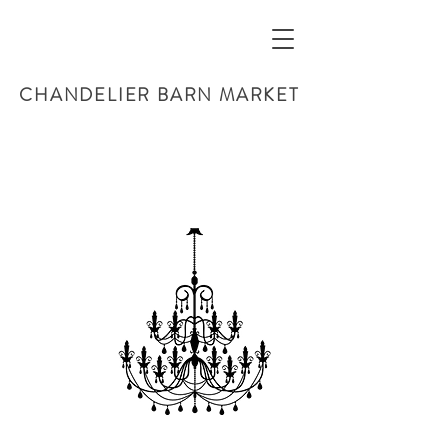
CHANDELIER BARN MARKET