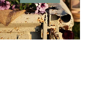
Chandelier Barn
Market
Store Location
402 E Main St.
Washington, IN 47501