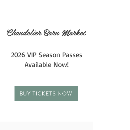
Chandelier Barn Market
2026 VIP Season Passes
Available Now!
BUY TICKETS NOW