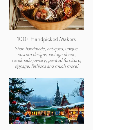
100+ Handpicked Makers
Shop handmade, antiques, unique,
custom designs, vintage decor,
handmade jewelry, painted furniture,
signage, fashions and much more!