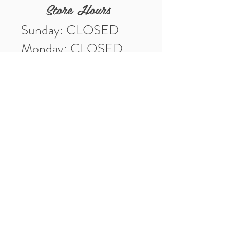
Store Hours
Sunday: CLOSED
Monday: CLOSED
Tuesday: 10am-5pm
Wednesday: 10am-5pm
Thursday: 10am-5pm
Friday: 10am-5pm
Saturday: 10am-3pm
Market Location
4-H Way
Washington, IN 47501