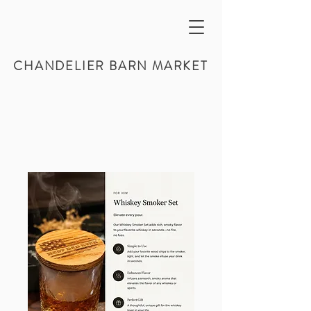
CHANDELIER BARN MARKET