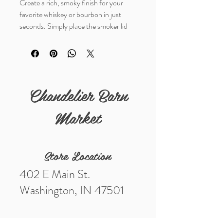
Create a rich, smoky finish for your
favorite whiskey or bourbon in just
seconds. Simply place the smoker lid
on your glass, add a pinch of your
favorite wood chips, ignite with the
included torch, and let the smoke
infuse your drink before enjoying. Each
set includes an engraved smoker
Chandelier Barn
lid, three wood chip flavors, a butane
torch, and easy-to-follow instructions.
Market
Because each lid features a unique
engraved design, styles will vary.
Store Location
Choose your style.
402 E Main St.
Washington, IN 47501