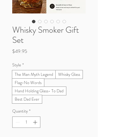
Whisky Smoker Gift
Set
Price
$49.95
Style
*
The Man Myth Legend
Whisky Glass
Flag-No Words
Hand Holding Glass- To Dad
Best Dad Ever
Quantity
*