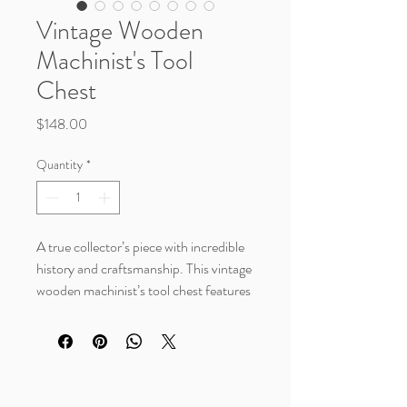
Vintage Wooden
Machinist's Tool
Chest
Price
$148.00
Quantity
*
A true collector’s piece with incredible
history and craftsmanship. This vintage
wooden machinist’s tool chest features
multiple drawers with original porcelain
knobs, a rich aged wood finish, an
original Tool Shop Hardware Co.,
Detroit brass maker’s plaque, and a
spacious felt-lined storage