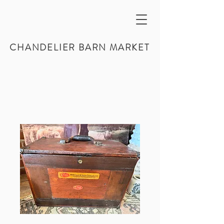
CHANDELIER BARN MARKET