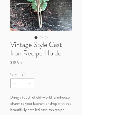
Vintage Style Cast
Iron Recipe Holder
Price
$18.95
Quantity
*
Bring a touch of old-world farmhouse
charm to your kitchen or shop with this
beautifully detailed cast iron recipe