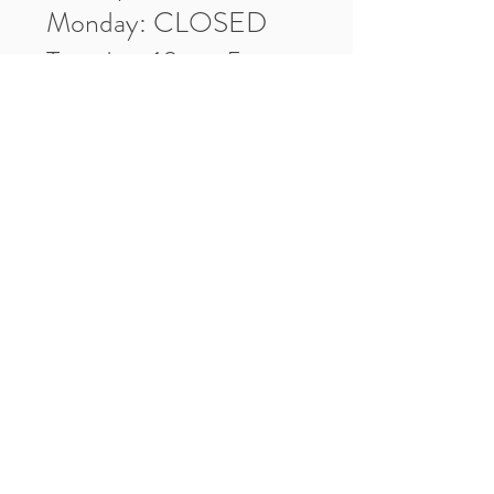
Monday: CLOSED
Tuesday: 10am-5pm
Wednesday: 10am-5pm
Thursday: 10am-5pm
Friday: 10am-5pm
Saturday: 10am-3pm
Market Location
4-H Way
Washington, IN 47501
Contact Us
Tel:
812.486.2316