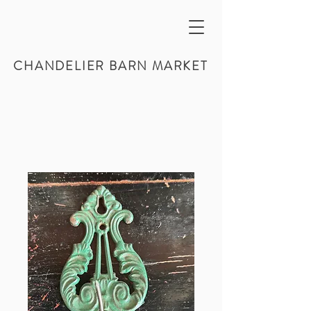
CHANDELIER BARN MARKET