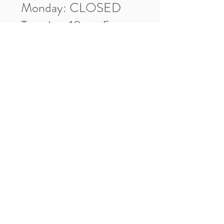
Monday: CLOSED
Tuesday: 10am-5pm
Wednesday: 10am-5pm
Thursday: 10am-5pm
Friday: 10am-5pm
Saturday: 10am-3pm
Market Location
4-H Way
Washington, IN 47501
Contact Us
Tel:
812.486.2316