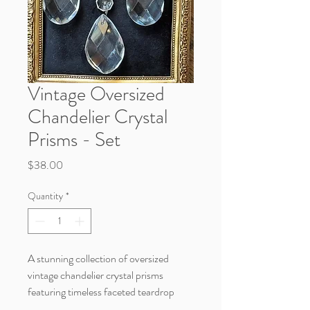
Vintage Oversized
Chandelier Crystal
Prisms - Set
Price
$38.00
Quantity
*
A stunning collection of oversized
vintage chandelier crystal prisms
featuring timeless faceted teardrop
detail and beautiful sparkle. These