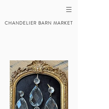
CHANDELIER BARN MARKET