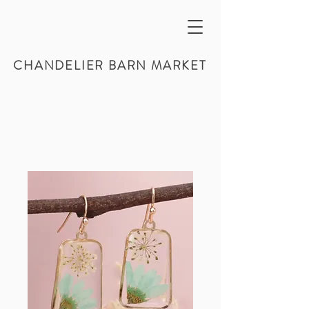
CHANDELIER BARN MARKET