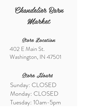
Chandelier Barn
Genuine pressed flower sunflower
earrings
Market
Measures: 1 1/2 x 5/8"
Materials: Gold Tone Metal, Acrylic,
Genuine Dried Flowers
Store Location
402 E Main St.
Washington, IN 47501
Store Hours
Sunday: CLOSED
Monday: CLOSED
Tuesday: 10am-5pm