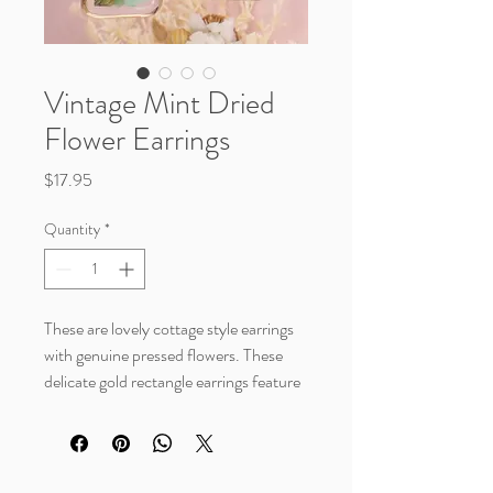
Vintage Mint Dried
Flower Earrings
Price
$17.95
Quantity
*
These are lovely cottage style earrings
with genuine pressed flowers. These
delicate gold rectangle earrings feature
mint colored dried flowers and baby's
breath with a gold border. Class meets
nature inspiration with these vintage
styled earrings.