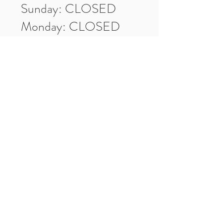
Sunday: CLOSED
Monday: CLOSED
Tuesday: 10am-5pm
Wednesday: 10am-5pm
Thursday: 10am-5pm
Friday: 10am-5pm
Saturday: 10am-3pm
Market Location
4-H Way
Washington, IN 47501
Contact Us