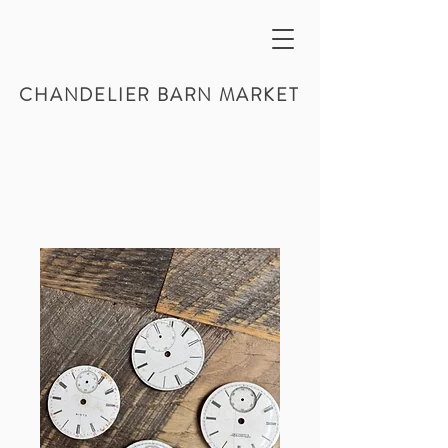
CHANDELIER BARN MARKET