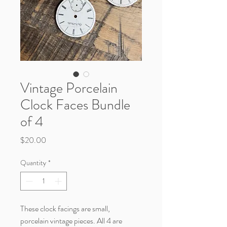
Vintage Porcelain
Clock Faces Bundle
of 4
Price
$20.00
Quantity
*
These clock facings are small,
porcelain vintage pieces. All 4 are