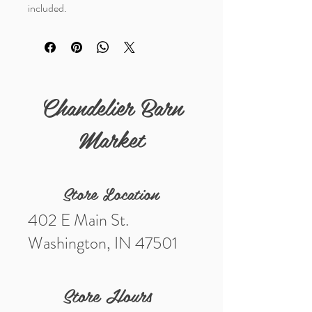
included.
Details
Measurements (in) 1 5/8"
Chandelier Barn
Market
Store Location
402 E Main St.
Washington, IN 47501
Store Hours