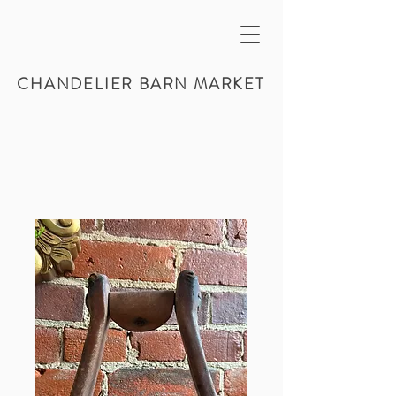
CHANDELIER BARN MARKET