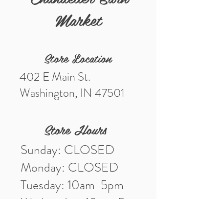
Market
Store Location
402 E Main St.
Washington, IN 47501
Store Hours
Sunday: CLOSED
Monday: CLOSED
Tuesday: 10am-5pm
Wednesday: 10am-5pm