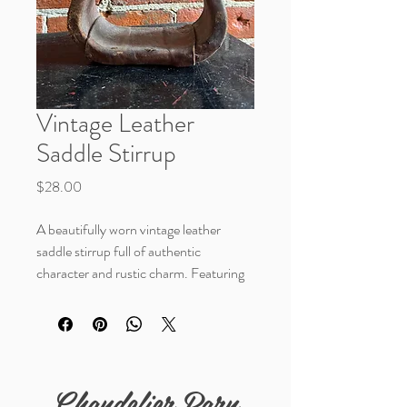
Vintage Leather
Saddle Stirrup
Price
$28.00
A beautifully worn vintage leather
saddle stirrup full of authentic
character and rustic charm. Featuring
rich aged leather with natural
distressing and handcrafted detail, this
unique piece makes a wonderful accent
for western décor, ranch styling, or
layered vintage displays.
Chandelier Barn