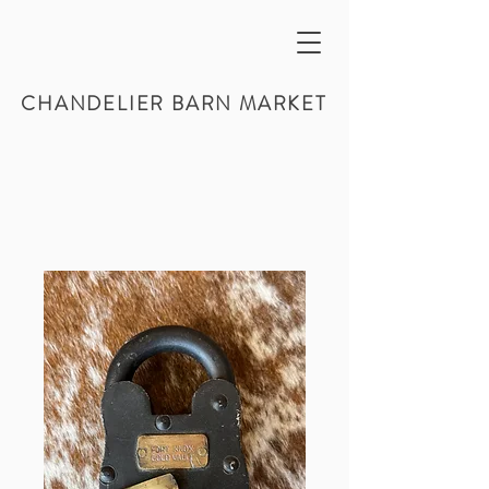
CHANDELIER BARN MARKET