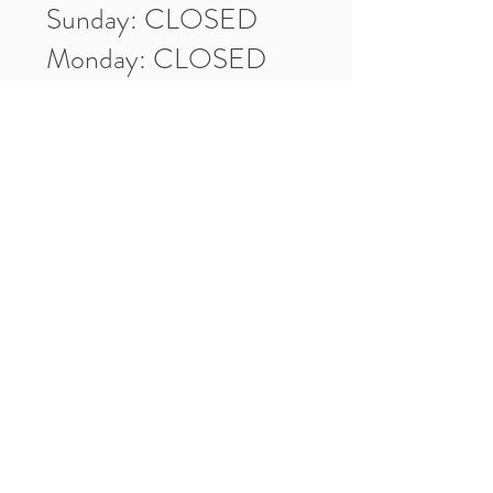
Sunday: CLOSED
Monday: CLOSED
Tuesday: 10am-5pm
Wednesday: 10am-5pm
Thursday: 10am-5pm
Friday: 10am-5pm
Saturday: 10am-3pm
Market Location
4-H Way
Washington, IN 47501
Contact Us