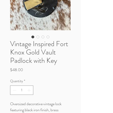
Vintage Inspired Fort
Knox Gold Vault
Padlock with Key
Price
$48.00
Quantity
*
Oversized decorative vintage lock
featuring black iron finish, brass