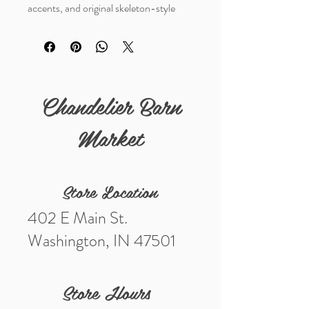
accents, and original skeleton-style
key. A unique collectible with great
primitive industrial character and
authentic aged patina. One of a kind.
Chandelier Barn
Market
Store Location
402 E Main St.
Washington, IN 47501
Store Hours