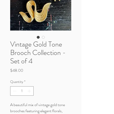
Vintage Gold Tone
Brooch Collection -
Set of 4
Price
$48.00
Quantity
*
A beautiful mix of vintage gold tone
brooches featuring elegant florals,