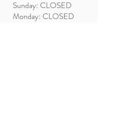
Sunday: CLOSED
Monday: CLOSED
Tuesday: 10am-5pm
Wednesday: 10am-5pm
Thursday: 10am-5pm
Friday: 10am-5pm
Saturday: 10am-3pm
Market Location
4-H Way
Washington, IN 47501
Contact Us