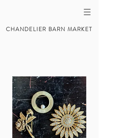
CHANDELIER BARN MARKET