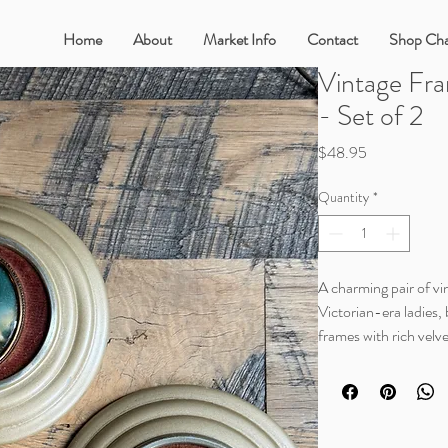
Home
About
Market Info
Contact
Shop Cha
Vintage Fra
- Set of 2
Price
$48.95
Quantity
*
A charming pair of vin
Victorian-era ladies, 
frames with rich velv
portraits, and classic
European feel that bl
romantic, or collect