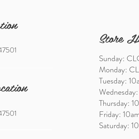
tion
Store H
 47501
Sunday: C
Monday: C
Tuesday: 1
cation
Wednesday
Thursday: 
 47501
Friday: 10
Saturday: 