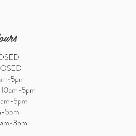
ours
LOSED
LOSED
0am-5pm
: 10am-5pm
10am-5pm
am-5pm
10am-3pm