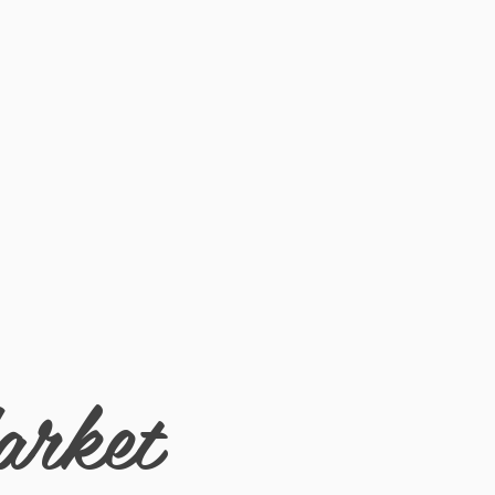
 1/2
arket