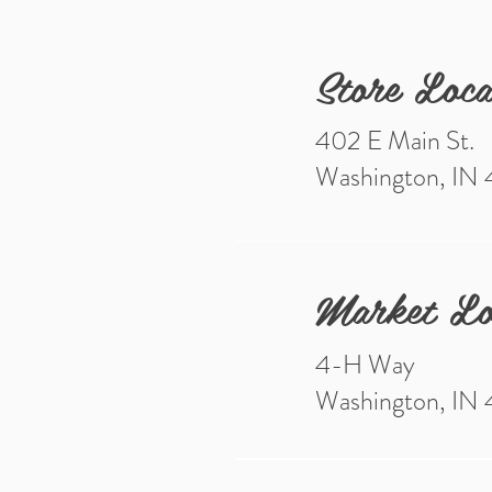
Store Loca
402 E Main St.
Washington, IN
Market Lo
4-H Way
Washington, IN