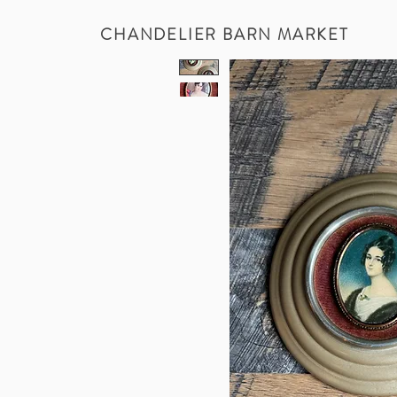
CHANDELIER BARN MARKET