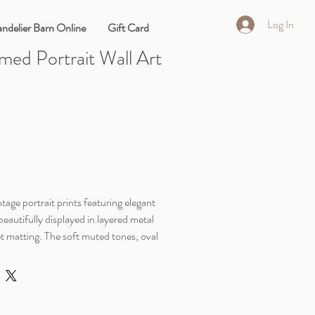
Log In
ndelier Barn Online
Gift Card
med Portrait Wall Art
tage portrait prints featuring elegant
beautifully displayed in layered metal
et matting. The soft muted tones, oval
 detailing give these pieces an old-world
ends beautifully with vintage, cottage,
ed home décor.