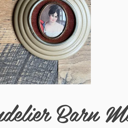
Measurements (in) 7
delier Barn M