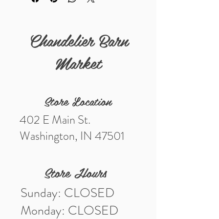
Details:
Measurements (in) 5"
Chandelier Barn
Market
Store Location
402 E Main St.
Washington, IN 47501
Store Hours
Sunday: CLOSED
Monday: CLOSED