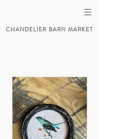
CHANDELIER BARN MARKET