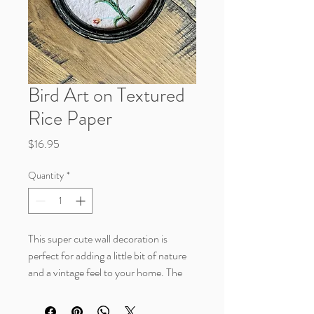
Bird Art on Textured
Rice Paper
Price
$16.95
Quantity
*
This super cute wall decoration is
perfect for adding a little bit of nature
and a vintage feel to your home. The
bird is featured on textured rice paper
with a shabby chic inspired frame.