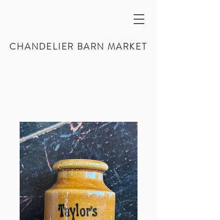
CHANDELIER BARN MARKET