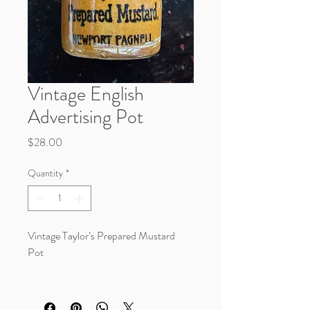
Vintage English
Advertising Pot
Price
$28.00
Quantity
*
Vintage Taylor’s Prepared Mustard
Pot
A beautiful little piece of English
advertising stoneware with rich caramel