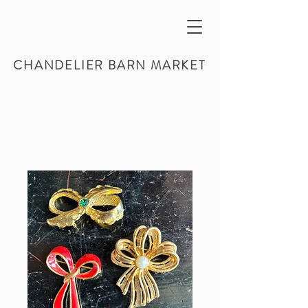
CHANDELIER BARN MARKET