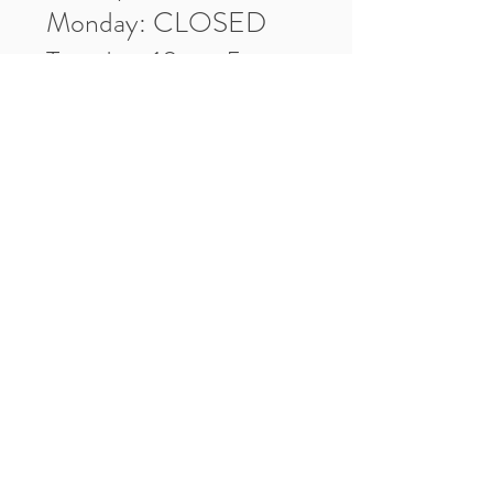
Monday: CLOSED
Tuesday: 10am-5pm
Wednesday: 10am-5pm
Thursday: 10am-5pm
Friday: 10am-5pm
Saturday: 10am-3pm
Market Location
4-H Way
Washington, IN 47501
Contact Us
Tel:
812.486.2316