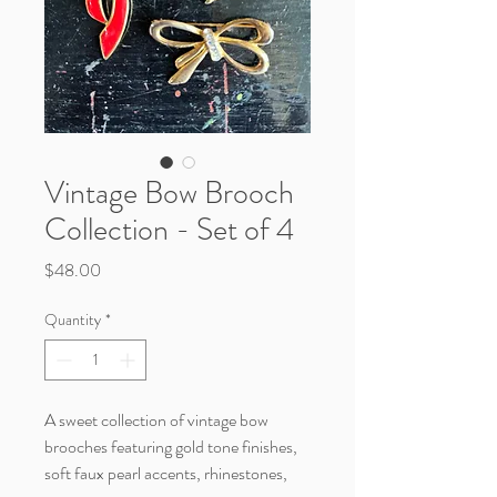
Vintage Bow Brooch
Collection - Set of 4
Price
$48.00
Quantity
*
A sweet collection of vintage bow
brooches featuring gold tone finishes,
soft faux pearl accents, rhinestones,