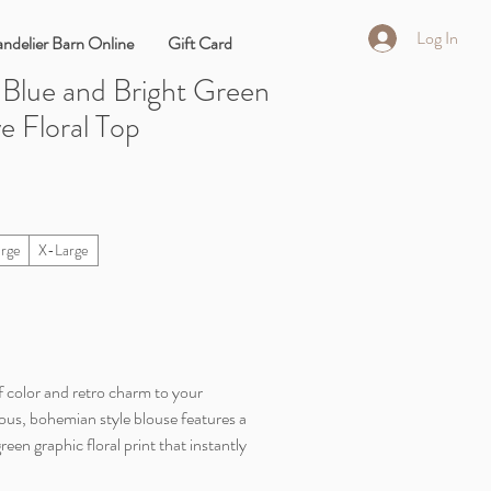
Log In
ndelier Barn Online
Gift Card
 Blue and Bright Green
e Floral Top
arge
X-Large
of color and retro charm to your
ous, bohemian style blouse features a
reen graphic floral print that instantly
esigned with a relaxed, loose silhouette,