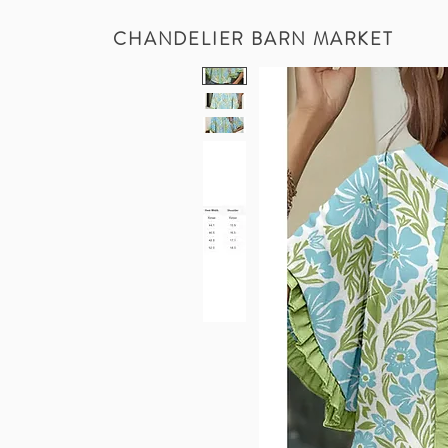
CHANDELIER BARN MARKET