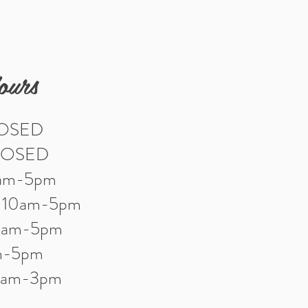
ours
LOSED
LOSED
0am-5pm
: 10am-5pm
10am-5pm
am-5pm
10am-3pm