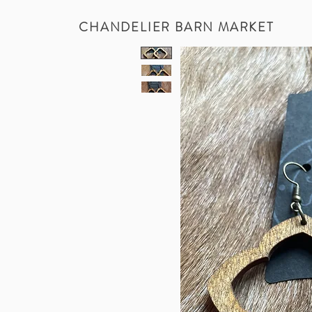
CHANDELIER BARN MARKET