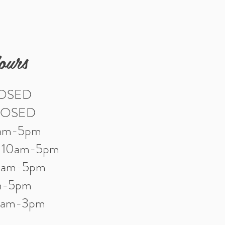
ours
LOSED
LOSED
0am-5pm
: 10am-5pm
10am-5pm
am-5pm
10am-3pm