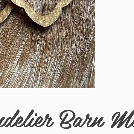
breezy comfort all day
boho stle.
delier Barn M