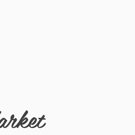
 long while expressing your free spirited
arket