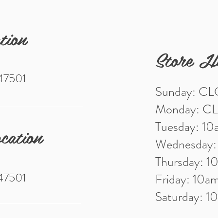
tion
Store H
 47501
Sunday: C
Monday: C
Tuesday: 1
cation
Wednesday
Thursday: 
 47501
Friday: 10
Saturday: 