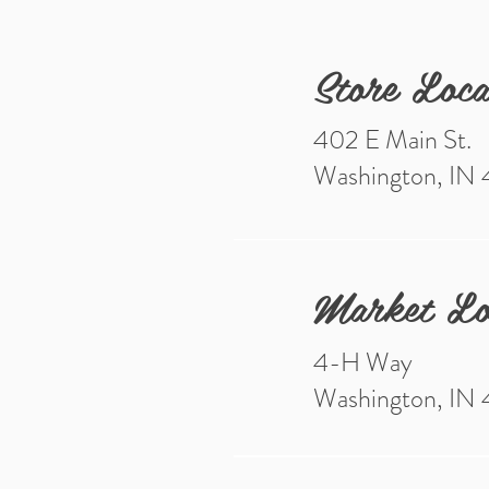
Store Loca
402 E Main St.
Washington, IN
Market Lo
4-H Way
Washington, IN