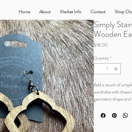
Home
About
Market Info
Contact
Shop Cha
Simply Stai
Wooden Ear
Price
$18.00
Quantity
*
Add a touch of simple
wardrobe with these l
geometric shape and n
off a warm, relaxed v
With its lightweight d
wearing these eye cat