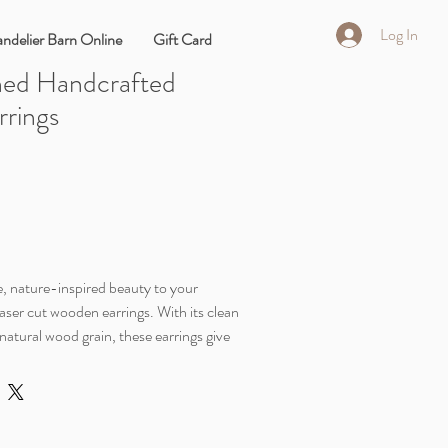
Log In
ndelier Barn Online
Gift Card
ned Handcrafted
rings
, nature-inspired beauty to your
aser cut wooden earrings. With its clean
atural wood grain, these earrings give
ibe.
esign, you will completely forget you're
ching statement pieces. They offer