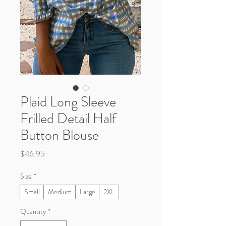
Plaid Long Sleeve
Frilled Detail Half
Button Blouse
Price
$46.95
Size
*
Small
Medium
Large
2XL
Quantity
*