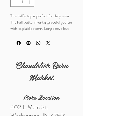
This ruffle top is perfect for daily wear.
The half button front is graceful yet fun
with its plaid pattern. Long sleeve but
lightweight for an effortless,
comfortable look.
Details
Chandelier Barn
Fabric: 100% Polyester
Market
Store Location
402 E Main St.
Washington, IN 47501