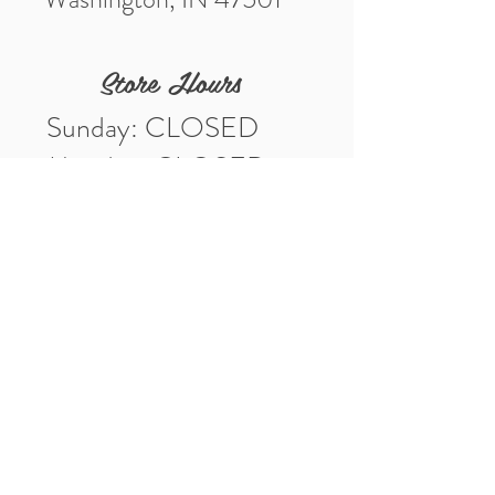
Store Hours
Sunday: CLOSED
Monday: CLOSED
Tuesday: 10am-5pm
Wednesday: 10am-5pm
Thursday: 10am-5pm
Friday: 10am-5pm
Saturday: 10am-3pm
Market Location
4-H Way