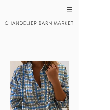
CHANDELIER BARN MARKET