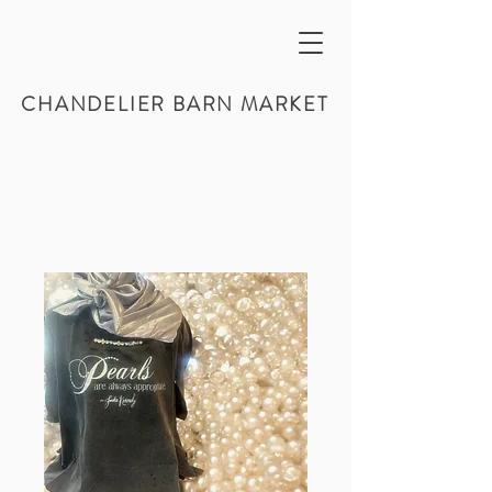
CHANDELIER BARN MARKET