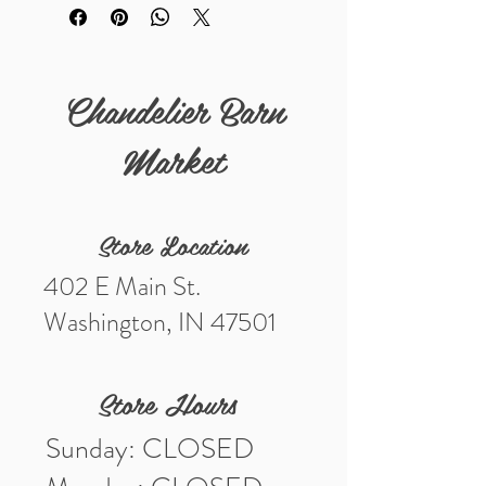
to be dry cleaned only.
"Pearls Are Always Appropriate"-
Jackie Kennedy
Chandelier Barn
Market
Store Location
402 E Main St.
Washington, IN 47501
Store Hours
Sunday: CLOSED