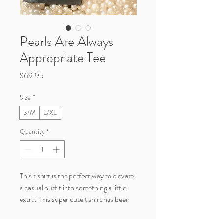
Pearls Are Always
Appropriate Tee
Price
$69.95
Size
*
S/M
L/XL
Quantity
*
This t shirt is the perfect way to elevate
a casual outfit into something a little
extra. This super cute t shirt has been
embellished with pearls, so it will need