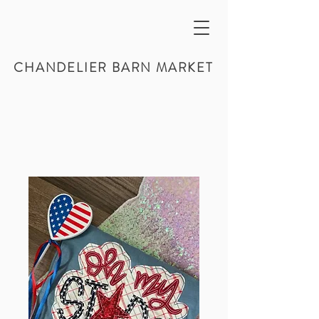
CHANDELIER BARN MARKET