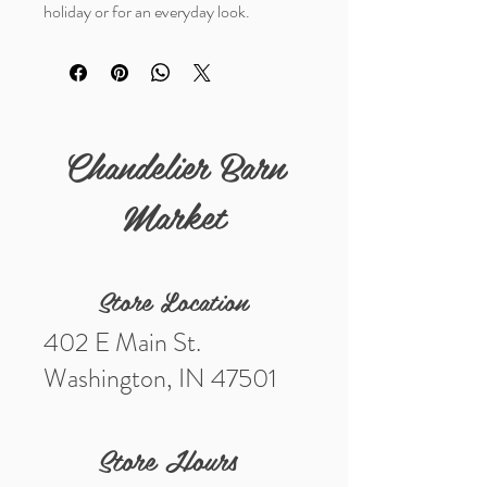
holiday or for an everyday look.
Chandelier Barn
Market
Store Location
402 E Main St.
Washington, IN 47501
Store Hours