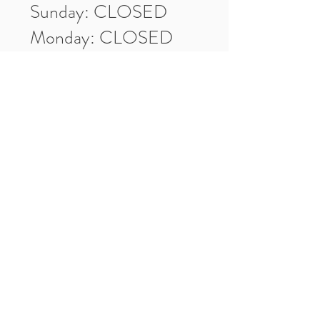
Sunday: CLOSED
Monday: CLOSED
Tuesday: 10am-5pm
Wednesday: 10am-5pm
Thursday: 10am-5pm
Friday: 10am-5pm
Saturday: 10am-3pm
Market Location
4-H Way
Washington, IN 47501
Contact Us