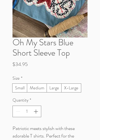
Oh My Stars Blue
Short Sleeve Top
Price
$34.95
Size
*
Small
Medium
Large
X-Large
Quantity
*
Patriotic meets stylish with these
adorable T shirts. Perfect for the