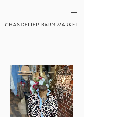
CHANDELIER BARN MARKET