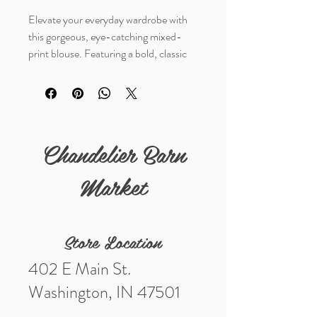
Elevate your everyday wardrobe with
this gorgeous, eye-catching mixed-
print blouse. Featuring a bold, classic
brown leopard print body contrasted
beautifully with light blue and white
vertical pinstripe ruffles. The unique
frilled trim runs along the high collar,
down the front placket, and details the
Chandelier Barn
sleeve cuffs for a perfect touch of
feminine flair.
Market
Store Location
402 E Main St.
Washington, IN 47501