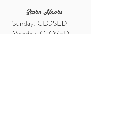
Store Hours
Sunday: CLOSED
Monday: CLOSED
Tuesday: 10am-5pm
Wednesday: 10am-5pm
Thursday: 10am-5pm
Friday: 10am-5pm
Saturday: 10am-3pm
Market Location
4-H Way
Washington, IN 47501