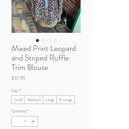
Mixed Print Leopard
and Striped Ruffle
Trim Blouse
Price
$32.95
Size
*
Small
Medium
Large
X-Large
Quantity
*