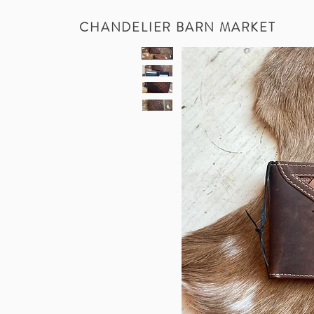
CHANDELIER BARN MARKET