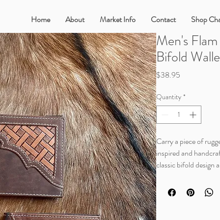
Home
About
Market Info
Contact
Shop Cha
Men's Flam
Bifold Wall
Price
$38.95
Quantity
*
Carry a piece of rugge
inspired and handcraf
classic bifold design 
it genuine leather, t
Details
Measurements (in) 4 