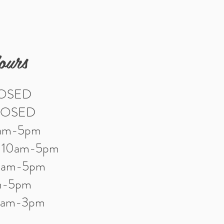
ours
LOSED
LOSED
0am-5pm
: 10am-5pm
10am-5pm
am-5pm
10am-3pm