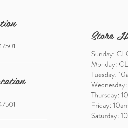
tion
Store H
 47501
Sunday: C
Monday: C
Tuesday: 1
cation
Wednesday
Thursday: 
 47501
Friday: 10
Saturday: 