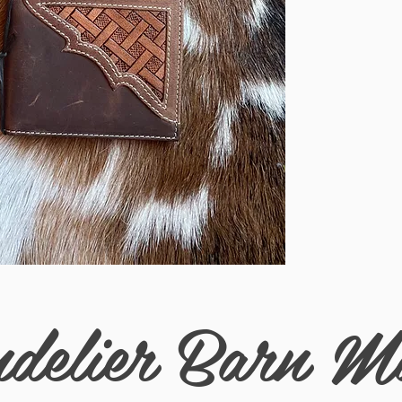
delier Barn M