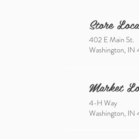
Store Loca
402 E Main St.
Washington, IN
Market Lo
4-H Way
Washington, IN