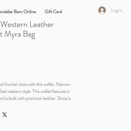
Log In
ndelier Barn Online
Gift Card
 Western Leather
et Myra Bag
d frontier class with this wallet. Nature-
ted western style. This wallet features a
and is built with premium leather. Since is
he shades may vary.
1/4" x 3 1/2"