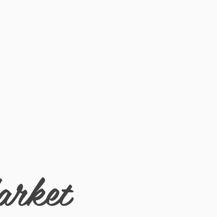
arket