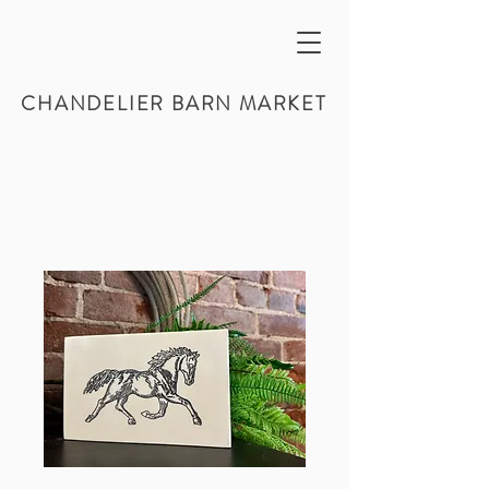
CHANDELIER BARN MARKET