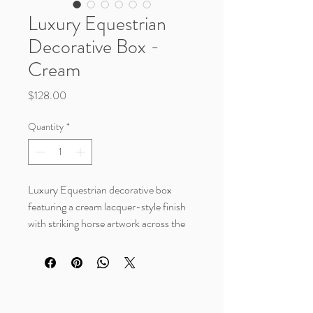
Luxury Equestrian
Decorative Box -
Cream
Price
$128.00
Quantity
*
Luxury Equestrian decorative box
featuring a cream lacquer-style finish
with striking horse artwork across the
lid. A beautiful statement piece for
western, rustic luxe, or collected home
decor styles. Perfect for styling on a
coffee table, bookshelf, console, or
office space while storing keepsakes,