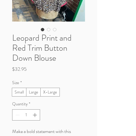
Leopard Print and
Red Trim Button
Down Blouse
Price
$32.95
Size
*
Small
Large
X-Large
Quantity
*
Make a bold statement with this