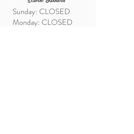
Sunday: CLOSED
Monday: CLOSED
Tuesday: 10am-5pm
Wednesday: 10am-5pm
Thursday: 10am-5pm
Friday: 10am-5pm
Saturday: 10am-3pm
Market Location
4-H Way
Washington, IN 47501