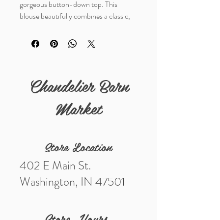
gorgeous button-down top. This
blouse beautifully combines a classic,
fierce leopard animal print
with a
playful, vibrant red trim.
Crafted from a lightweight, woven
fabric, it features a relaxed silhouette. It
Chandelier Barn
is the perfect transitional piece to take
you from a casual workday to a fun
Market
night out.
Store Location
402 E Main St.
Washington, IN 47501
Store Hours