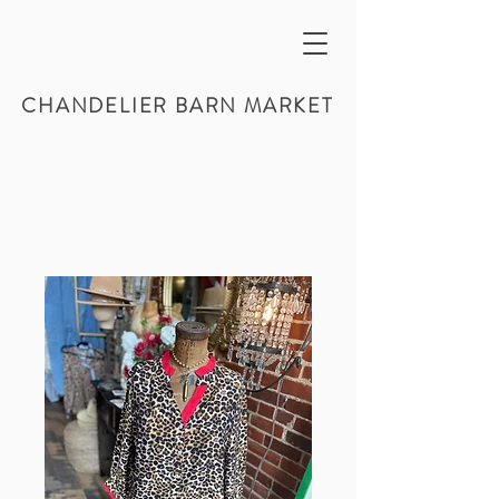
CHANDELIER BARN MARKET