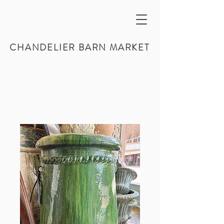
CHANDELIER BARN MARKET