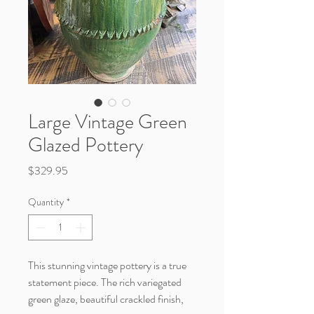
Large Vintage Green
Glazed Pottery
Price
$329.95
Quantity
*
This stunning vintage pottery is a true
statement piece. The rich variegated
green glaze, beautiful crackled finish,