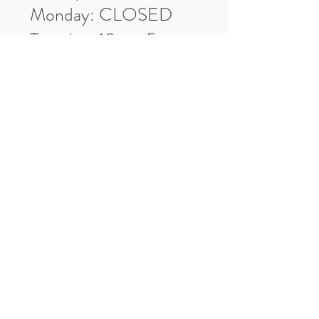
Monday: CLOSED
Tuesday: 10am-5pm
Wednesday: 10am-5pm
Thursday: 10am-5pm
Friday: 10am-5pm
Saturday: 10am-3pm
Market Location
4-H Way
Washington, IN 47501
Contact Us
Tel:
812.486.2316