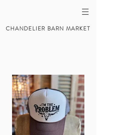
CHANDELIER BARN MARKET