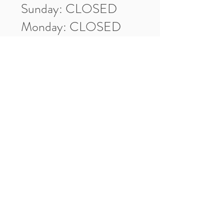
Sunday: CLOSED
Monday: CLOSED
Tuesday: 10am-5pm
Wednesday: 10am-5pm
Thursday: 10am-5pm
Friday: 10am-5pm
Saturday: 10am-3pm
Market Location
4-H Way
Washington, IN 47501
Contact Us