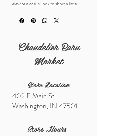
elevate a casual look to show a little
sass. Premium foam fabric with a terry
cloth sweatband for extra comfort.
Chandelier Barn
Market
Store Location
402 E Main St.
Washington, IN 47501
Store Hours