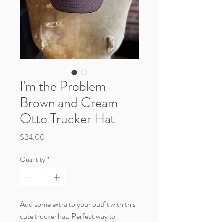
I'm the Problem
Brown and Cream
Otto Trucker Hat
Price
$24.00
Quantity
*
Add some extra to your outfit with this
cute trucker hat. Perfect way to