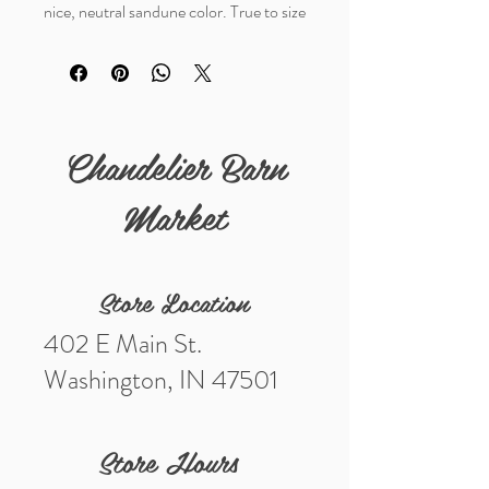
nice, neutral sandune color. True to size
fit
Chandelier Barn
Market
Store Location
402 E Main St.
Washington, IN 47501
Store Hours