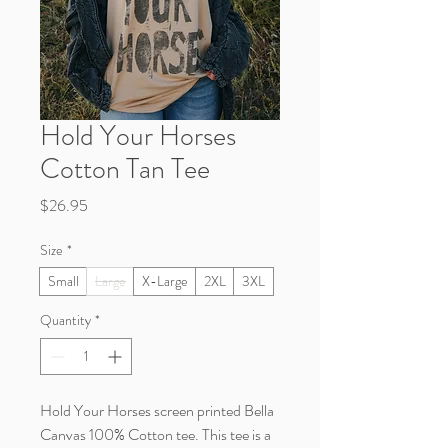
Hold Your Horses
Cotton Tan Tee
Price
$26.95
Size
*
Small
Large
X-Large
2XL
3XL
Quantity
*
Hold Your Horses screen printed Bella
Canvas 100% Cotton tee. This tee is a