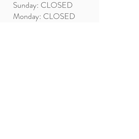
Sunday: CLOSED
Monday: CLOSED
Tuesday: 10am-5pm
Wednesday: 10am-5pm
Thursday: 10am-5pm
Friday: 10am-5pm
Saturday: 10am-3pm
Market Location
4-H Way
Washington, IN 47501
Contact Us