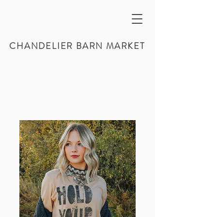
CHANDELIER BARN MARKET