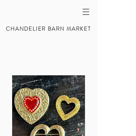
CHANDELIER BARN MARKET