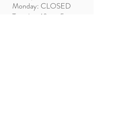
Monday: CLOSED
Tuesday: 10am-5pm
Wednesday: 10am-5pm
Thursday: 10am-5pm
Friday: 10am-5pm
Saturday: 10am-3pm
Market Location
4-H Way
Washington, IN 47501
Contact Us
Tel:
812.486.2316