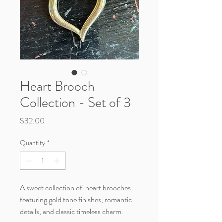
Heart Brooch
Collection - Set of 3
Price
$32.00
Quantity
*
A sweet collection of heart brooches
featuring gold tone finishes, romantic
details, and classic timeless charm.