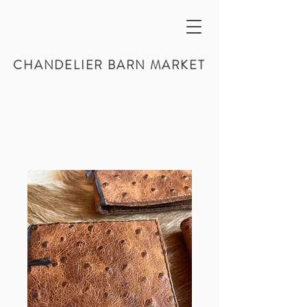
CHANDELIER BARN MARKET