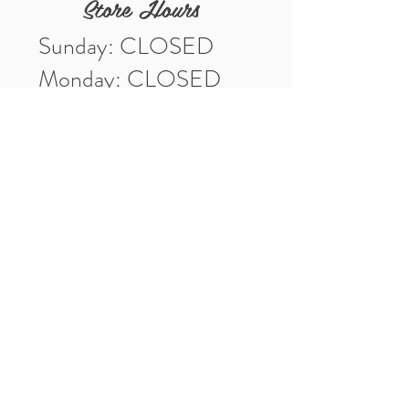
Store Hours
Sunday: CLOSED
Monday: CLOSED
Tuesday: 10am-5pm
Wednesday: 10am-5pm
Thursday: 10am-5pm
Friday: 10am-5pm
Saturday: 10am-3pm
Market Location
4-H Way
Washington, IN 47501