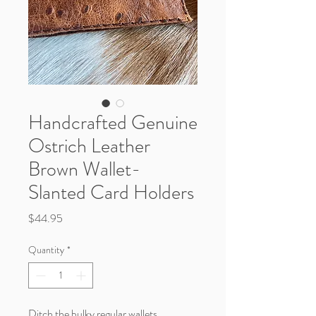
Handcrafted Genuine
Ostrich Leather
Brown Wallet-
Slanted Card Holders
Price
$44.95
Quantity
*
Ditch the bulky regular wallets.