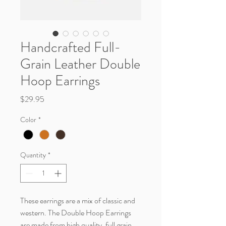
Handcrafted Full-
Grain Leather Double
Hoop Earrings
Price
$29.95
Color
*
Quantity
*
These earrings are a mix of classic and
western. The Double Hoop Earrings
are made from high quality, full grain