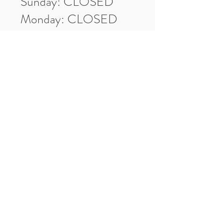
Sunday: CLOSED
Monday: CLOSED
Tuesday: 10am-5pm
Wednesday: 10am-5pm
Thursday: 10am-5pm
Friday: 10am-5pm
Saturday: 10am-3pm
Market Location
4-H Way
Washington, IN 47501
Contact Us