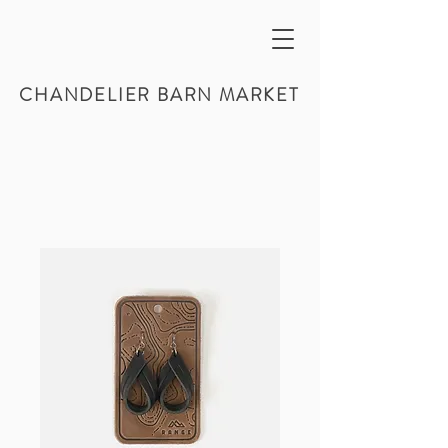
CHANDELIER BARN MARKET