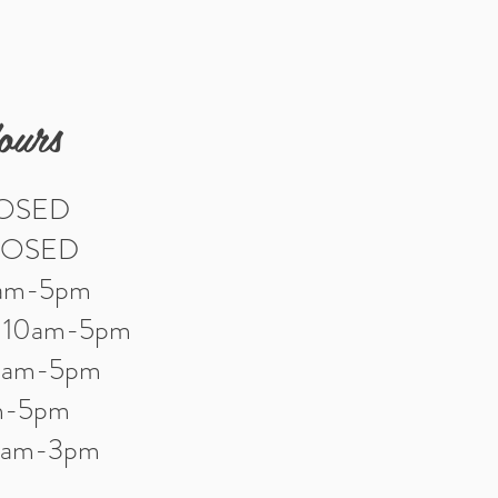
ours
LOSED
LOSED
0am-5pm
: 10am-5pm
10am-5pm
am-5pm
10am-3pm