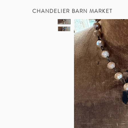
CHANDELIER BARN MARKET