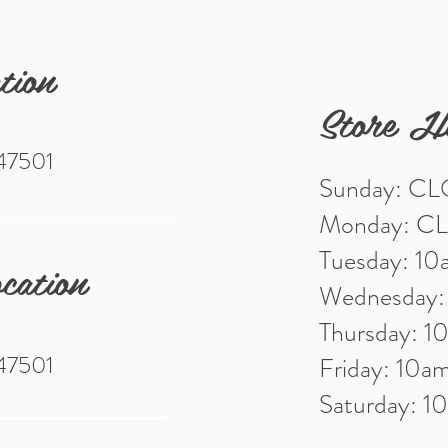
tion
Store H
 47501
Sunday: C
Monday: C
Tuesday: 1
cation
Wednesday
Thursday: 
 47501
Friday: 10
Saturday: 