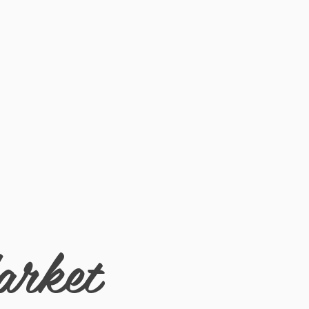
arket