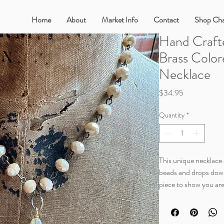
Home
About
Market Info
Contact
Shop Cha
Hand Craft
Brass Color
Necklace
Price
$34.95
Quantity
*
This unique necklace c
beads and drops down i
piece to show you are
This style is a little s