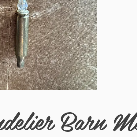
delier Barn M