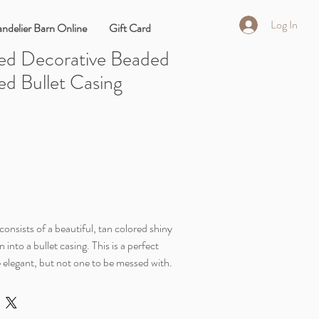
Log In
ndelier Barn Online
Gift Card
ed Decorative Beaded
ed Bullet Casing
onsists of a beautiful, tan colored shiny
nto a bullet casing. This is a perfect
 elegant, but not one to be messed with.
weet and spicy.