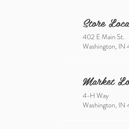
Store Loca
402 E Main St.
Washington, IN
Market Lo
4-H Way
Washington, IN