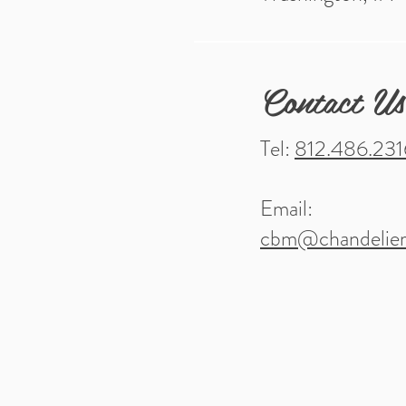
Contact Us
Tel:
812.486.231
Email:
cbm@chandelier