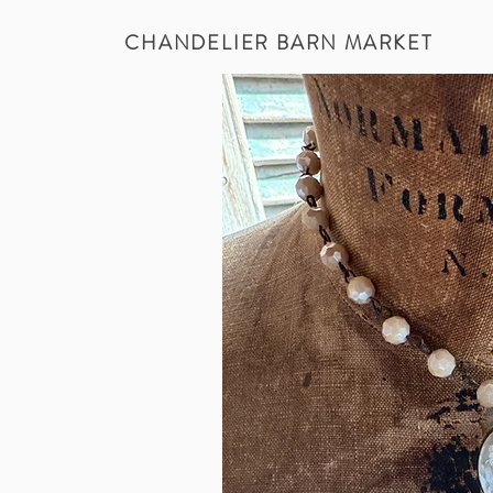
CHANDELIER BARN MARKET