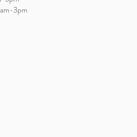
10am-3pm