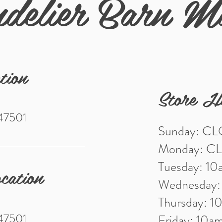
delier Barn M
tion
Store H
 47501
Sunday: C
Monday: C
Tuesday: 1
cation
Wednesday
Thursday: 
 47501
Friday: 10