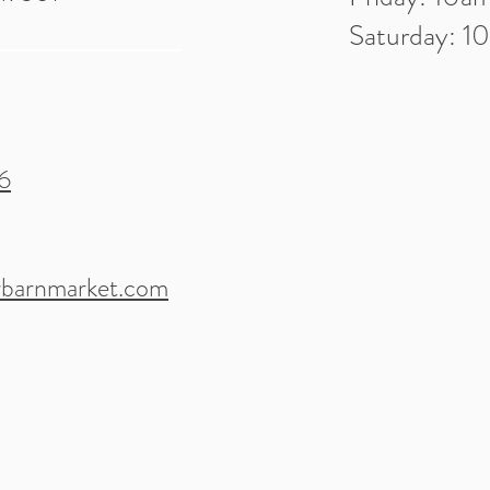
Saturday: 
6
barnmarket.com