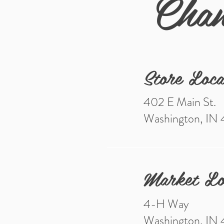
Chan
Store Loca
402 E Main St.
Washington, IN
Market Lo
4-H Way
Washington, IN