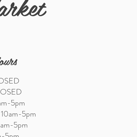
arket
ours
LOSED
LOSED
0am-5pm
: 10am-5pm
10am-5pm
am-5pm