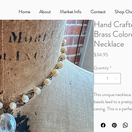
Home
About
Market Info
Contact
Shop Cha
Hand Craft
Brass Color
Necklace
Price
$34.95
Quantity
*
This unique necklace c
beads lead to a prett
casing. This is a perf
one to be messed with.