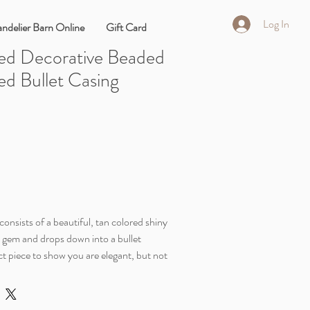
Log In
ndelier Barn Online
Gift Card
ed Decorative Beaded
ed Bullet Casing
onsists of a beautiful, tan colored shiny
y gem and drops down into a bullet
ect piece to show you are elegant, but not
 This style is a little sweet and spicy.