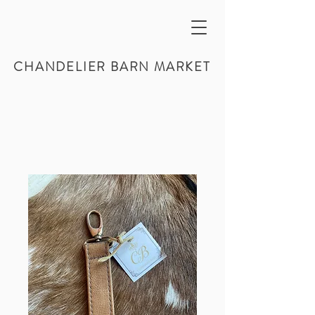
CHANDELIER BARN MARKET