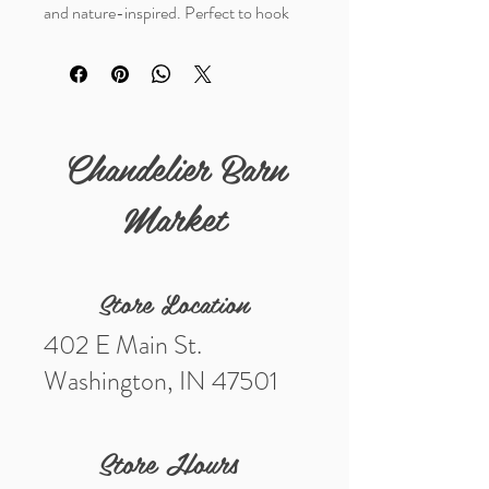
and nature-inspired. Perfect to hook
onto a belt loop or a backpack.
Details
Materials- genuine leather
Measurements (in) - 6 1/2"
Chandelier Barn
Market
Store Location
402 E Main St.
Washington, IN 47501
Store Hours