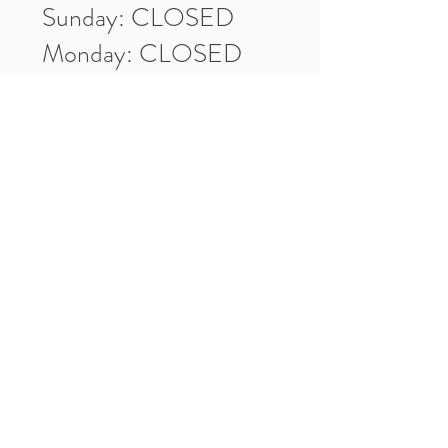
Sunday: CLOSED
Monday: CLOSED
Tuesday: 10am-5pm
Wednesday: 10am-5pm
Thursday: 10am-5pm
Friday: 10am-5pm
Saturday: 10am-3pm
Market Location
4-H Way
Washington, IN 47501
Contact Us