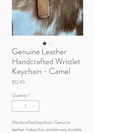
Genuine Leather
Handcrafted Wristlet
Keychain - Camel
Price
$12.95
Quantity
*
Handcrafted keychain. Genuine
leather makes this wristlet very durable