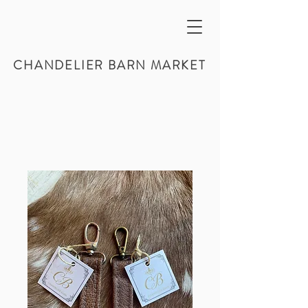
CHANDELIER BARN MARKET