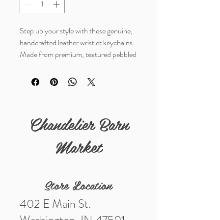
Step up your style with these genuine,
handcrafted leather wristlet keychains.
Made from premium, textured pebbled
leather, each one bleands timeless
western charm with evverday utility.
Listing is for 1 keychain
Chandelier Barn
Details
Materials- genuine leather
Market
Measurements (in)- 5 1/2"
Store Location
402 E Main St.