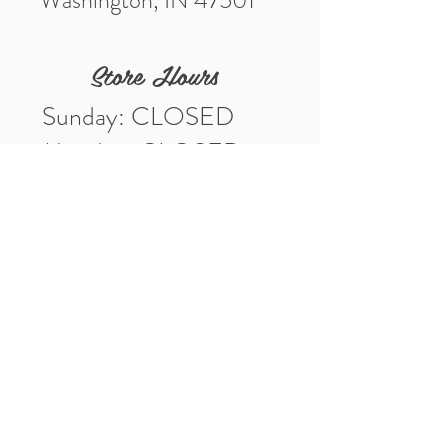
Washington, IN 47501
Store Hours
Sunday: CLOSED
Monday: CLOSED
Tuesday: 10am-5pm
Wednesday: 10am-5pm
Thursday: 10am-5pm
Friday: 10am-5pm
Saturday: 10am-3pm
Market Location
4-H Way