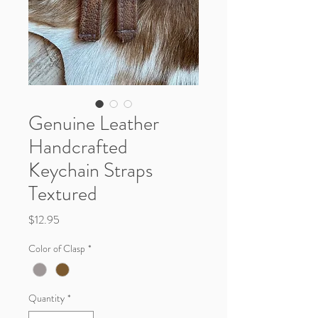
Genuine Leather
Handcrafted
Keychain Straps
Textured
Price
$12.95
Color of Clasp
*
Quantity
*