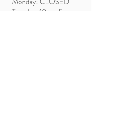
Monday: CLOSED
Tuesday: 10am-5pm
Wednesday: 10am-5pm
Thursday: 10am-5pm
Friday: 10am-5pm
Saturday: 10am-3pm
Market Location
4-H Way
Washington, IN 47501
Contact Us
Tel:
812.486.2316