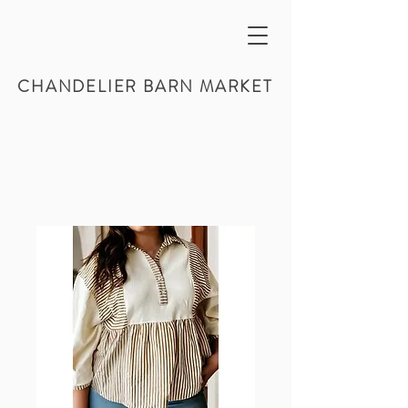
CHANDELIER BARN MARKET