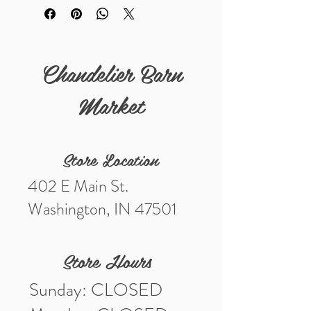
Chandelier Barn
Market
Store Location
402 E Main St.
Washington, IN 47501
Store Hours
Sunday: CLOSED