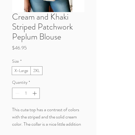
Cream and Khaki
Striped Patchwork
Peplum Blouse
Price
$46.95
Size
*
X-Large
2XL
Quantity
*
This cute top has a contrast of colors
with the striped and the solid cream
color. The collar is a nice little addition
to this casual yet classy blouse.