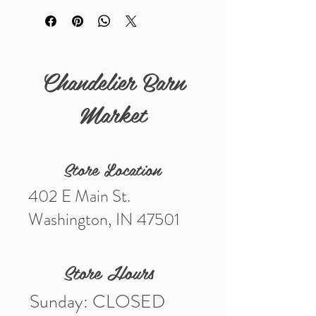
Details
Measurements (in) 10" including the
clasp
Chandelier Barn
Market
Store Location
402 E Main St.
Washington, IN 47501
Store Hours
Sunday: CLOSED