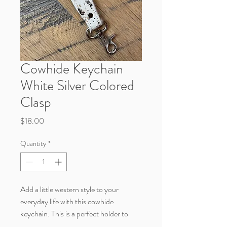
Cowhide Keychain
White Silver Colored
Clasp
Price
$18.00
Quantity
*
Add a little western style to your
everyday life with this cowhide
keychain. This is a perfect holder to
clasp your keys to.