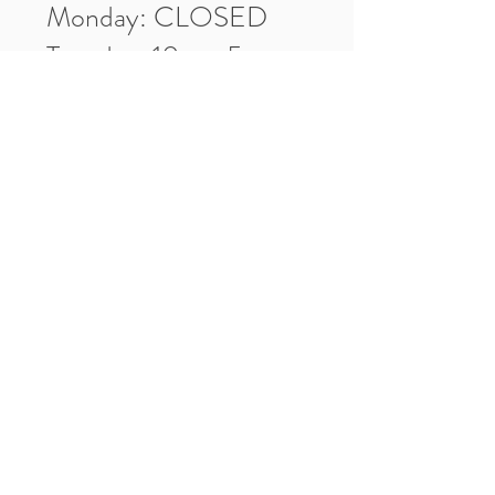
Monday: CLOSED
Tuesday: 10am-5pm
Wednesday: 10am-5pm
Thursday: 10am-5pm
Friday: 10am-5pm
Saturday: 10am-3pm
Market Location
4-H Way
Washington, IN 47501
Contact Us
Tel:
812.486.2316