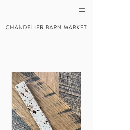
CHANDELIER BARN MARKET