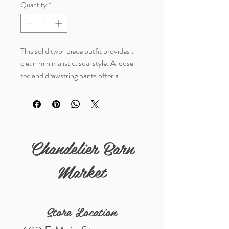
Quantity
*
This solid two-piece outfit provides a
clean minimalist casual style. A loose
tee and drawstring pants offer a
comfortable, yet put together look. The
soft fabric is breathable for a relaxed,
effortless look.
Details
Chandelier Barn
Fabric: 80%Polyester+20%Cotton
Market
Store Location