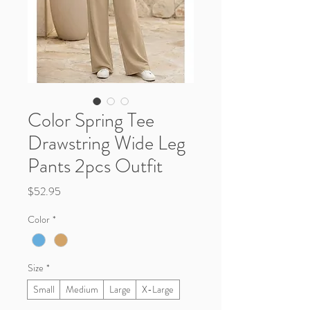
Color Spring Tee
Drawstring Wide Leg
Pants 2pcs Outfit
Price
$52.95
Color
*
Size
*
Small
Medium
Large
X-Large