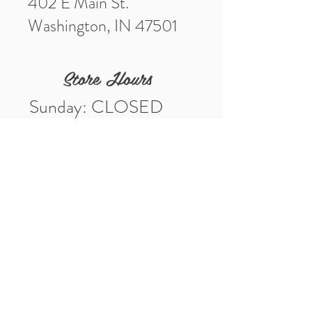
402 E Main St.
Washington, IN 47501
Store Hours
Sunday: CLOSED
Monday: CLOSED
Tuesday: 10am-5pm
Wednesday: 10am-5pm
Thursday: 10am-5pm
Friday: 10am-5pm
Saturday: 10am-3pm
Market Location