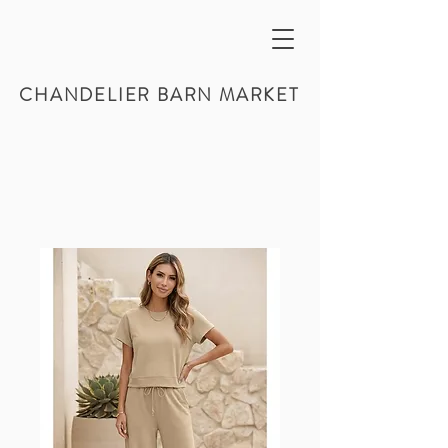
CHANDELIER BARN MARKET