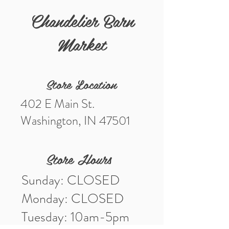
Measurements 19”
Chandelier Barn
Market
Store Location
402 E Main St.
Washington, IN 47501
Store Hours
Sunday: CLOSED
Monday: CLOSED
Tuesday: 10am-5pm