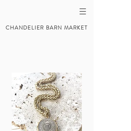
CHANDELIER BARN MARKET