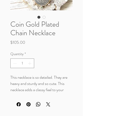
Coin Gold Plated
Chain Necklace
Price
$105.00
Quantity
*
This necklace is so detailed. They are
heavy and sturdy and so cute. This
necklace adds a classy feel to your
outfit.
Details:
6mm thick gold plated wheat chain