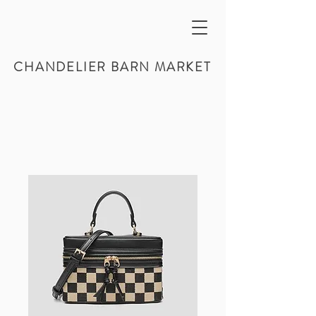
CHANDELIER BARN MARKET