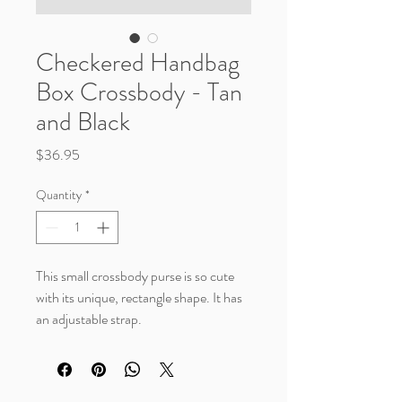
Checkered Handbag
Box Crossbody - Tan
and Black
Price
$36.95
Quantity
*
This small crossbody purse is so cute
with its unique, rectangle shape. It has
an adjustable strap.
Measurements (in)
Length 7.48"