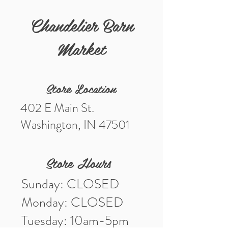
Width 2.36"
Height 4.53"
Chandelier Barn
Market
Store Location
402 E Main St.
Washington, IN 47501
Store Hours
Sunday: CLOSED
Monday: CLOSED
Tuesday: 10am-5pm