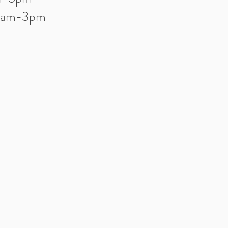
10am-3pm