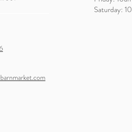
Saturday: 
6
barnmarket.com