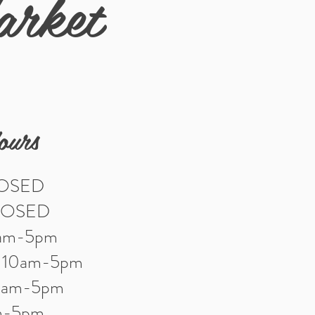
arket
ours
LOSED
LOSED
0am-5pm
: 10am-5pm
10am-5pm
am-5pm