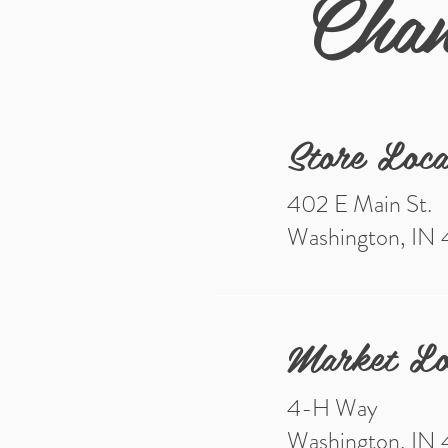
Chan
Store Loca
402 E Main St.
Washington, IN
Market Lo
4-H Way
Washington, IN