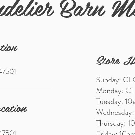
delier Barn M
tion
Store H
 47501
Sunday: C
Monday: C
Tuesday: 1
cation
Wednesday
Thursday: 
 47501
Friday: 10