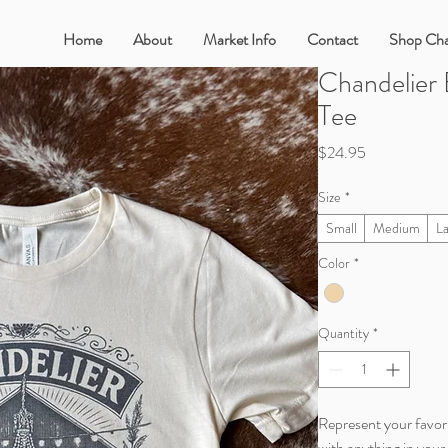
Home
About
Market Info
Contact
Shop Cha
Chandelier
Tee
Price
$24.95
Size
*
Small
Medium
L
Color
*
Quantity
*
Represent your favori
with anything in your 