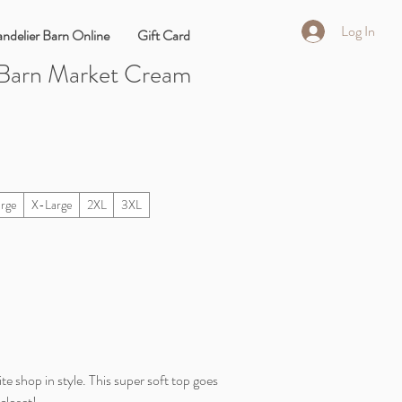
Log In
ndelier Barn Online
Gift Card
 Barn Market Cream
arge
X-Large
2XL
3XL
te shop in style. This super soft top goes
closet!