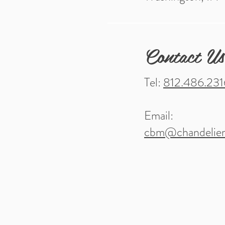
Contact Us
Tel:
812.486.231
Email:
cbm@chandelier