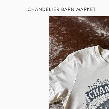
CHANDELIER BARN MARKET