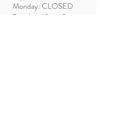
Monday: CLOSED
Tuesday: 10am-5pm
Wednesday: 10am-5pm
Thursday: 10am-5pm
Friday: 10am-5pm
Saturday: 10am-3pm
Market Location
4-H Way
Washington, IN 47501
Contact Us
Tel:
812.486.2316