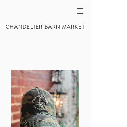
CHANDELIER BARN MARKET