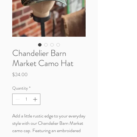
Chandelier Barn
Market Camo Hat
Price
$24.00
Quantity
*
Add a little rustic edge to your everyday
style with our Chandelier Barn Market
camo cap. Featuring an embroidered