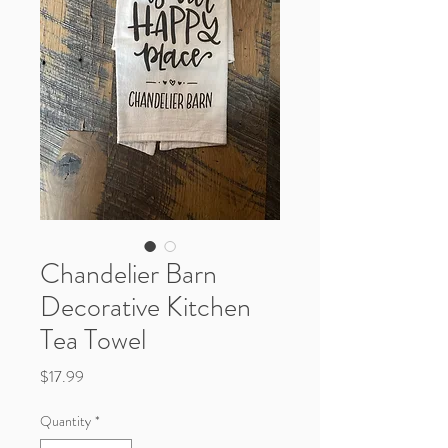
Chandelier Barn
Decorative Kitchen
Tea Towel
Price
$17.99
Quantity
*