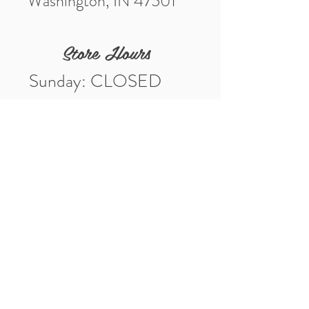
Washington, IN 47501
Store Hours
Sunday: CLOSED
Monday: CLOSED
Tuesday: 10am-5pm
Wednesday: 10am-5pm
Thursday: 10am-5pm
Friday: 10am-5pm
Saturday: 10am-3pm
Market Location
4-H Way