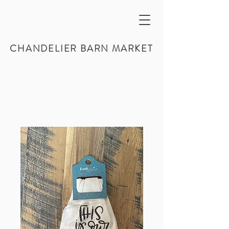
CHANDELIER BARN MARKET