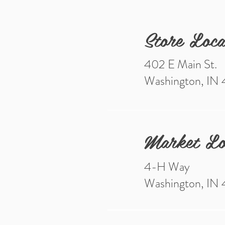
Store Loca
402 E Main St.
Washington, IN
Market Lo
4-H Way
Washington, IN