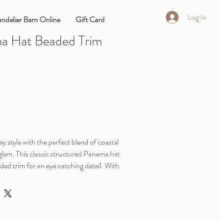
Log In
ndelier Barn Online
Gift Card
a Hat Beaded Trim
l
y style with the perfect blend of coastal
 glam. This classic structured Panama hat
ded trim for an eye catching detail. With
ection and breathable blend, your summer
l colored hat also features a ustomiazble