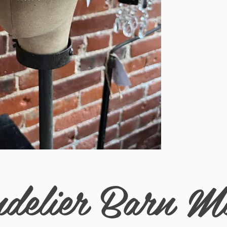
drawstring on the insi
delier Barn M