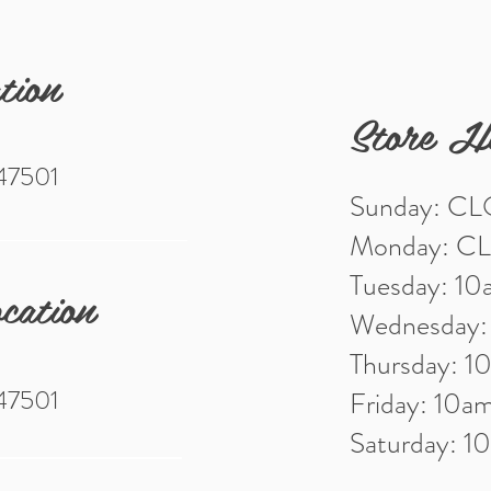
tion
Store H
 47501
Sunday: C
Monday: C
Tuesday: 1
cation
Wednesday
Thursday: 
 47501
Friday: 10
Saturday: 