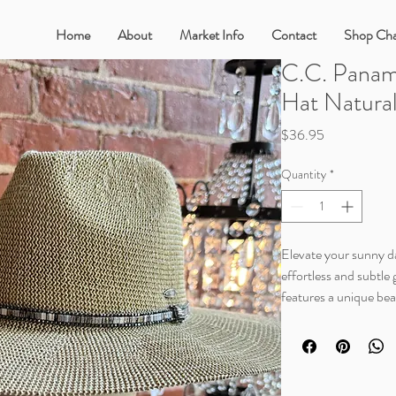
Home
About
Market Info
Contact
Shop Cha
C.C. Panam
Hat Natura
Price
$36.95
Quantity
*
Elevate your sunny da
effortless and subtle
features a unique bea
the built in UV prot
just got a lot cooler.
This beautiful, natura