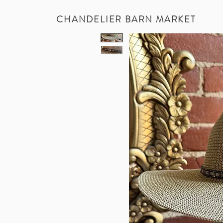
CHANDELIER BARN MARKET