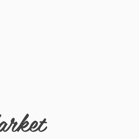
de for a custom fit.
arket