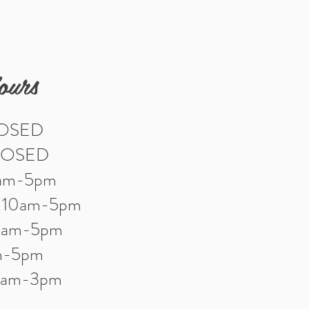
ours
LOSED
LOSED
0am-5pm
: 10am-5pm
10am-5pm
am-5pm
10am-3pm