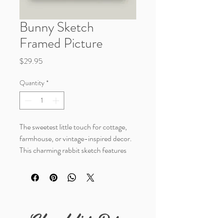
Bunny Sketch
Framed Picture
Price
$29.95
Quantity
*
The sweetest little touch for cottage,
farmhouse, or vintage-inspired decor.
This charming rabbit sketch features
delicate black-and-white artwork
paired with an ornate dark frame that
adds timeless character and warmth to
any space.