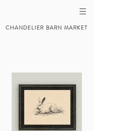
CHANDELIER BARN MARKET