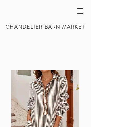
CHANDELIER BARN MARKET