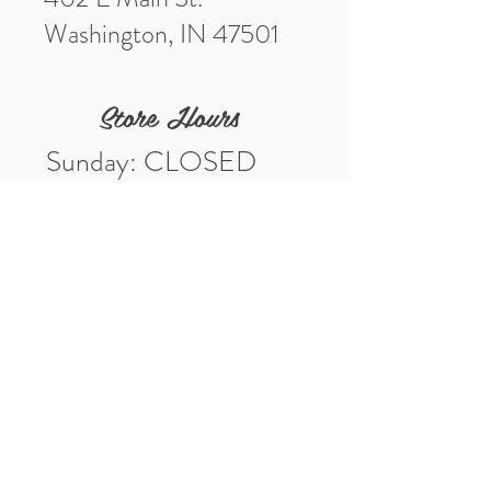
Washington, IN 47501
Store Hours
Sunday: CLOSED
Monday: CLOSED
Tuesday: 10am-5pm
Wednesday: 10am-5pm
Thursday: 10am-5pm
Friday: 10am-5pm
Saturday: 10am-3pm
Market Location