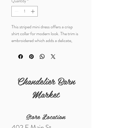
Quantity
*
This striped mini dress offers a crisp
shirt collar for modern look. The trim is
embroidered which adds a delicate,
elevated detail. The ruffled hem is a fun
addition to this long sleeve dress. The
soft, breathable fabric makes this dress
comfortable all day long.
Chandelier Barn
Materials: 50% Polyester, 50%
Viscose
Market
Store Location
402 E Main St.