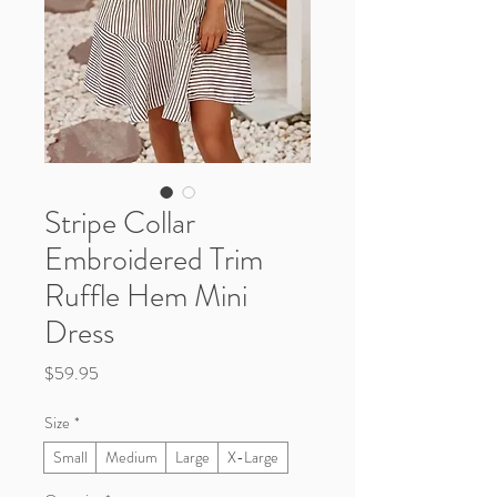
Stripe Collar
Embroidered Trim
Ruffle Hem Mini
Dress
Price
$59.95
Size
*
Small
Medium
Large
X-Large